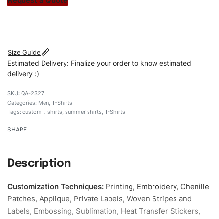
Request a Quote
#customshirts #tshirts #custombrand #qualityshirts
#menblacktshirts # cottontshirt
Size Guide
Estimated Delivery: Finalize your order to know estimated
delivery :)
QA-2327
Categories:
Men
,
T-Shirts
Tags:
custom t-shirts
,
summer shirts
,
T-Shirts
SHARE
Description
Customization Techniques
:
Printing, Embroidery, Chenille
Patches, Applique, Private Labels, Woven Stripes and
Labels, Embossing, Sublimation, Heat Transfer Stickers,