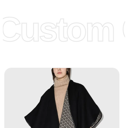
Lower Prices as well as there are several more options we
offer to get lower prices, please see our
Get Lower Prices
Custom C
page for more information.