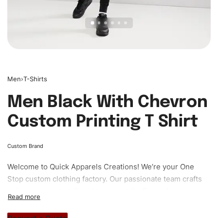
Men
›
T-Shirts
Men Black With Chevron
Custom Printing T Shirt
Custom Brand
Welcome to
Quick Apparels
Creations! We’re your One
Stop custom clothing factory. Our passionate team crafts
unique garments tailored to your style. From elegant
custom apparels to trendy streetwear, we make every
stitch count. Let’s bring your clothing brand vision to life!