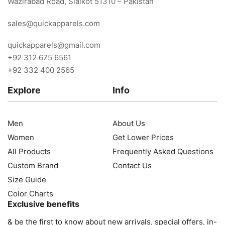
Wazirabad Road, Sialkot 51310 – Pakistan
sales@quickapparels.com
quickapparels@gmail.com
+92 312 675 6561
+92 332 400 2565
Explore
Info
Men
About Us
Women
Get Lower Prices
All Products
Frequently Asked Questions
Custom Brand
Contact Us
Size Guide
Color Charts
Exclusive benefits
& be the first to know about new arrivals, special offers, in-