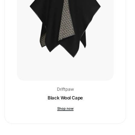
Driftpaw
Black Wool Cape
Shop now