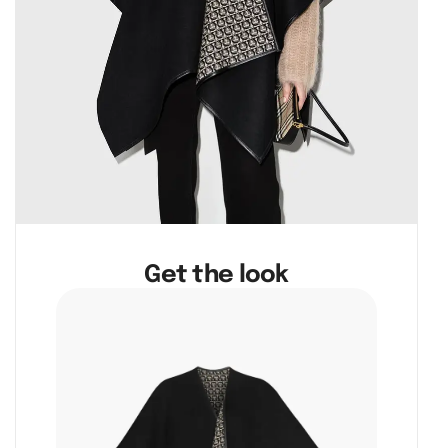
Get the look