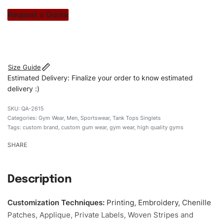
stitch count. Let’s bring your clothing brand vision to life!
Request a Quote
#customtgymwear #gymwear #stylishgymwear
#mengymwear #custombrand
Size Guide
Estimated Delivery: Finalize your order to know estimated
delivery :)
QA-2615
Categories:
Gym Wear
,
Men
,
Sportswear
,
Tank Tops Singlets
Tags:
custom brand
,
custom gum wear
,
gym wear
,
high quality gyms
SHARE
Description
Customization Techniques
:
Printing, Embroidery, Chenille
Patches, Applique, Private Labels, Woven Stripes and