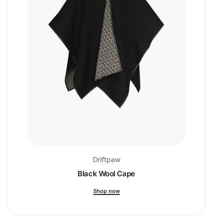
Driftpaw
Black Wool Cape
Shop now