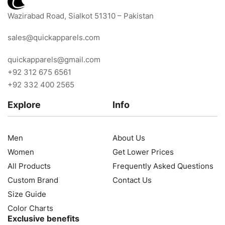
Wazirabad Road, Sialkot 51310 – Pakistan
sales@quickapparels.com
quickapparels@gmail.com
+92 312 675 6561
+92 332 400 2565
Explore
Info
Men
About Us
Women
Get Lower Prices
All Products
Frequently Asked Questions
Custom Brand
Contact Us
Size Guide
Color Charts
Exclusive benefits