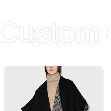
Low Price:
If you can order Big Quantities we can offer you
Lower Prices as we as there are several more options we
offer to get lower prices, please see our
Get Lower Prices
Custom C
page for more information.