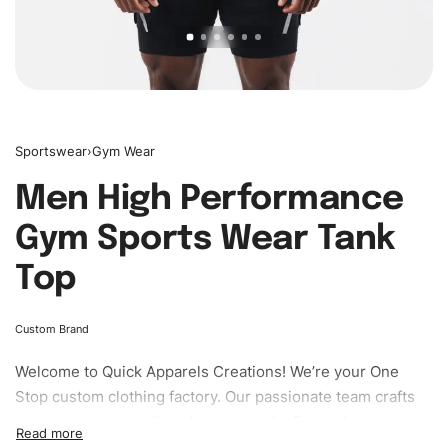
Sportswear
›
Gym Wear
Men High Performance
Gym Sports Wear Tank
Top
Custom Brand
Welcome to
Quick Apparels
Creations! We’re your One
Stop custom clothing factory. Our passionate team crafts
unique garments tailored to your style. From elegant
custom apparels to trendy streetwear, we make every