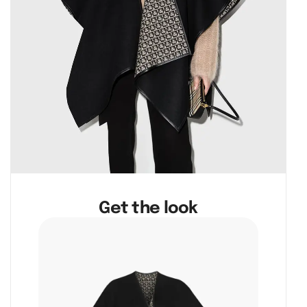
Get the look