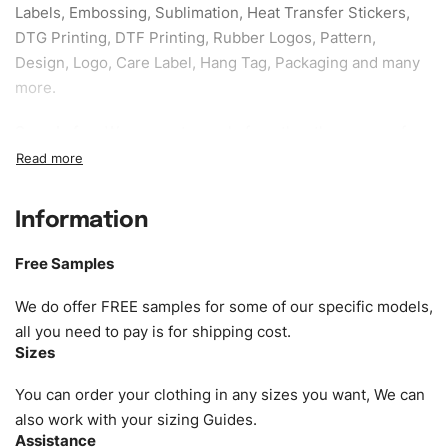
Labels, Embossing, Sublimation, Heat Transfer Stickers,
DTG Printing, DTF Printing, Rubber Logos, Pattern,
Design, Logo, Care Label, Hang Tag, Packaging and many
more.
Sample fee:
We request sample fee other than some of
our specific models, but the sampling charges minus
shipping to be refundable If bulk order placed.
Information
Size:
We can provide the size of adults, youth or children.
EU standard, American standard, UK or as required. Such
Free Samples
as XS, S, M, L, XL, XXL, According to customer
requirements. Please check our
Size Chart
for guldens or
We do offer FREE samples for some of our specific models,
you can send us your Sizing Charts to follow your sizing.
all you need to pay is for shipping cost.
Sizes
Material:
We can use any material at request, and Can be
amended by clients request. We can provide all kinds of
You can order your clothing in any sizes you want, We can
Fabric. We can make the items more thick or slim and on
also work with your sizing Guides.
Assistance
demand.