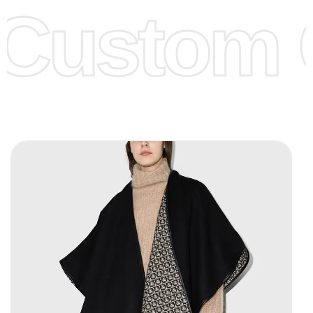
Custom C
page for more information.