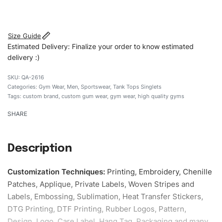
#customtgymwear #gymwear #stylishgymwear
#mengymwear #custombrand
Size Guide
Estimated Delivery: Finalize your order to know estimated
delivery :)
QA-2616
Categories:
Gym Wear
,
Men
,
Sportswear
,
Tank Tops Singlets
Tags:
custom brand
,
custom gum wear
,
gym wear
,
high quality gyms
SHARE
Description
Customization Techniques
:
Printing, Embroidery, Chenille
Patches, Applique, Private Labels, Woven Stripes and
Labels, Embossing, Sublimation, Heat Transfer Stickers,
DTG Printing, DTF Printing, Rubber Logos, Pattern,
Design, Logo, Care Label, Hang Tag, Packaging and many