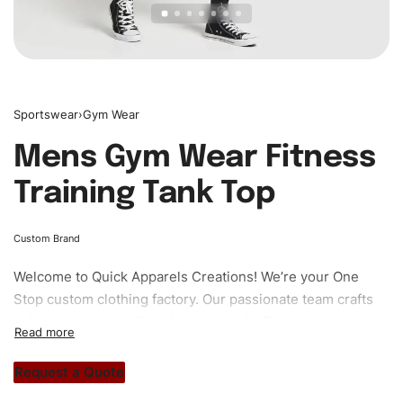
Sportswear
›
Gym Wear
Mens Gym Wear Fitness
Training Tank Top
Custom Brand
Welcome to
Quick Apparels
Creations! We’re your One
Stop custom clothing factory. Our passionate team crafts
unique garments tailored to your style. From elegant
custom apparels to trendy streetwear, we make every
stitch count. Let’s bring your clothing brand vision to life!
Request a Quote