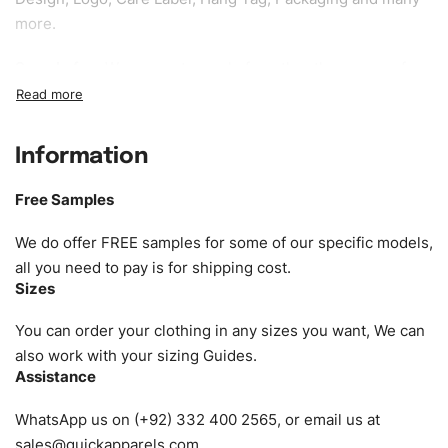
more.
Sample fee:
We request sample fee other than some of
our specific models, but the sampling charges minus
shipping to be refundable If bulk order placed.
Information
Size:
We can provide the size of adults, youth or children.
EU standard, American standard, UK or as required. Such
Free Samples
as XS, S, M, L, XL, XXL, According to customer
requirements. Please check our
Size Chart
for guldens or
We do offer FREE samples for some of our specific models,
you can send us your Sizing Charts to follow your sizing.
all you need to pay is for shipping cost.
Sizes
Material:
We can use any material at request, and Can be
amended by clients request. We can provide all kinds of
You can order your clothing in any sizes you want, We can
Fabric. We can make the items more thick or slim and on
also work with your sizing Guides.
Assistance
demand.
WhatsApp us on (+92) 332 400 2565, or email us at
Design:
OEM & ODM are both acceptable. You can
sales@quickapparels.com
.