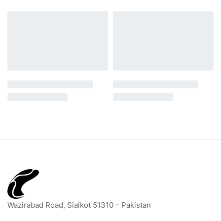
Wazirabad Road, Sialkot 51310 – Pakistan