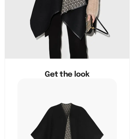
Get the look