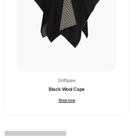
Driftpaw
Black Wool Cape
Shop now