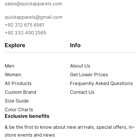
sales@quickapparels.com
quickapparels@gmail.com
+92 312 675 6561
+92 332 400 2565
Explore
Info
Men
About Us
Women
Get Lower Prices
All Products
Frequently Asked Questions
Custom Brand
Contact Us
Size Guide
Color Charts
Exclusive benefits
& be the first to know about new arrivals, special offers, in-
store events and news