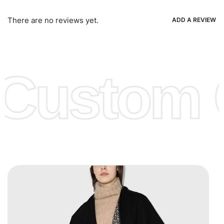
Bank Wire Transfers, T/T, L/C, Western Union, MoneyGram,
Ria, Xoom, Skrill & Many others.
There are no reviews yet.
ADD A REVIEW
Low Price:
If you can order Big Quantities we can offer you
Lower Prices as well as there are several more options we
offer to get lower prices, please see our
Get Lower Prices
Custom C
page for more information.