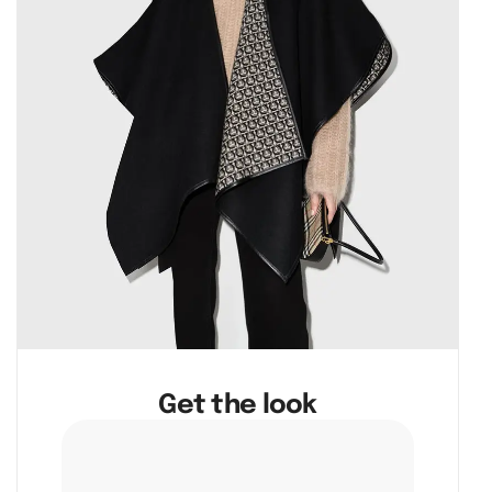
Get the look