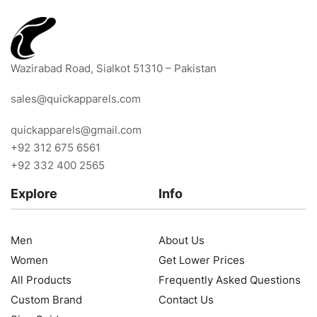
Wazirabad Road, Sialkot 51310 – Pakistan
sales@quickapparels.com
quickapparels@gmail.com
+92 312 675 6561
+92 332 400 2565
Explore
Info
Men
About Us
Women
Get Lower Prices
All Products
Frequently Asked Questions
Custom Brand
Contact Us