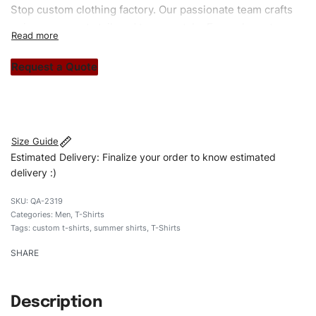
Stop custom clothing factory. Our passionate team crafts
unique garments tailored to your style. From elegant
custom apparels to trendy streetwear, we make every
stitch count. Let’s bring your clothing brand vision to life!
Request a Quote
#customshirts #tshirts #custombrand #qualityshirts
#oversizedtshirts # heavyweightshirt
Size Guide
Estimated Delivery: Finalize your order to know estimated
delivery :)
QA-2319
Categories:
Men
,
T-Shirts
Tags:
custom t-shirts
,
summer shirts
,
T-Shirts
SHARE
Description