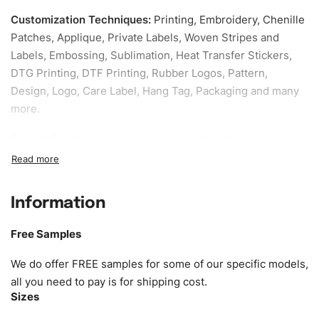
Customization Techniques
:
Printing, Embroidery, Chenille
Patches, Applique, Private Labels, Woven Stripes and
Labels, Embossing, Sublimation, Heat Transfer Stickers,
DTG Printing, DTF Printing, Rubber Logos, Pattern,
Design, Logo, Care Label, Hang Tag, Packaging and many
more.
Sample fee:
We request sample fee other than some of
our specific models, but the sampling charges minus
shipping to be refundable If bulk order placed.
Information
Size:
We can provide the size of adults, youth or children.
EU standard, American standard, UK or as required. Such
Free Samples
as XS, S, M, L, XL, XXL, According to customer
requirements. Please check our
Size Chart
for guldens or
We do offer FREE samples for some of our specific models,
you can send us your Sizing Charts to follow your sizing.
all you need to pay is for shipping cost.
Sizes
Material:
We can use any material at request, and Can be