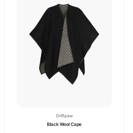
Driftpaw
Black Wool Cape