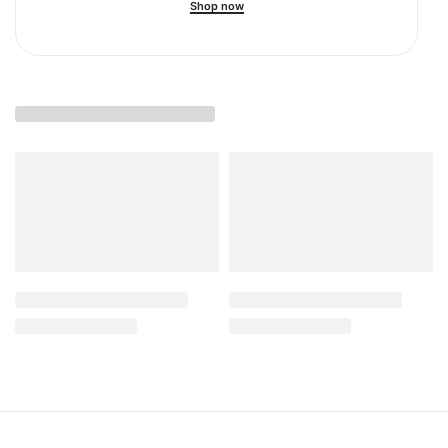
Shop now