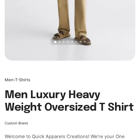
Men
›
T-Shirts
Men Luxury Heavy
Weight Oversized T Shirt
Custom Brand
Welcome to
Quick Apparels
Creations! We’re your One