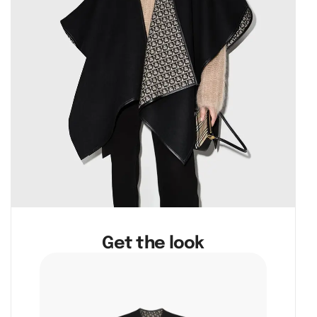
Get the look