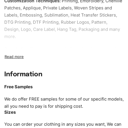
Customization Techniques
:
Printing, Embroidery, Chenille
Patches, Applique, Private Labels, Woven Stripes and
Labels, Embossing, Sublimation, Heat Transfer Stickers,
DTG Printing, DTF Printing, Rubber Logos, Pattern,
Design, Logo, Care Label, Hang Tag, Packaging and many
more.
Sample fee:
We request sample fee other than some of
our specific models, but the sampling charges minus
shipping to be refundable If bulk order placed.
Information
Size:
We can provide the size of adults, youth or children.
EU standard, American standard, UK or as required. Such
Free Samples
as XS, S, M, L, XL, XXL, According to customer
requirements. Please check our
Size Chart
for guldens or
We do offer FREE samples for some of our specific models,
you can send us your Sizing Charts to follow your sizing.
all you need to pay is for shipping cost.
Sizes
Material:
We can use any material at request, and Can be
amended by clients request. We can provide all kinds of
You can order your clothing in any sizes you want, We can