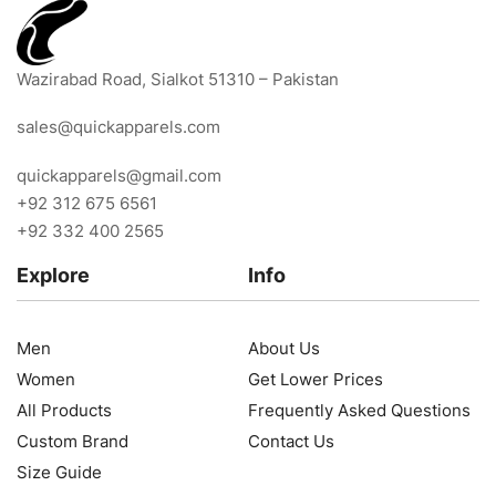
Wazirabad Road, Sialkot 51310 – Pakistan
sales@quickapparels.com
quickapparels@gmail.com
+92 312 675 6561
+92 332 400 2565
Explore
Info
Men
About Us
Women
Get Lower Prices
All Products
Frequently Asked Questions
Custom Brand
Contact Us
Size Guide