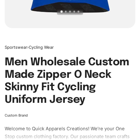
Sportswear
›
Cycling Wear
Men Wholesale Custom
Made Zipper O Neck
Skinny Fit Cycling
Uniform Jersey
Custom Brand
Welcome to
Quick Apparels
Creations! We’re your One
Stop custom clothing factory. Our passionate team crafts