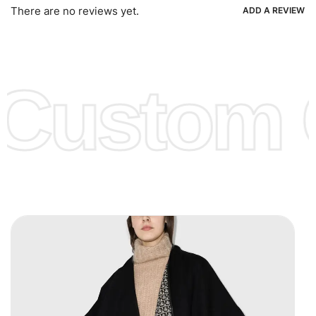
Ria, Xoom, Skrill & Many others.
There are no reviews yet.
ADD A REVIEW
Low Price:
If you can order Big Quantities we can offer you
Lower Prices as well as there are several more options we
offer to get lower prices, please see our
Get Lower Prices
Custom C
page for more information.