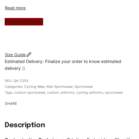
unique garments tailored to your style. From elegant
custom apparels to trendy streetwear, we make every
stitch count. Let’s bring your clothing brand vision to life!
Request a Quote
#customsportswear #sportswear #zipperuniforms
#cyclinguniforms #custombrand
Size Guide
Estimated Delivery: Finalize your order to know estimated
delivery :)
QA-2354
Categories:
Cycling Wear
,
Men Sportswear
,
Sportswear
Tags:
custom sportswear
,
custom uniforms
,
cycling uniforms
,
sportswear
SHARE
Description