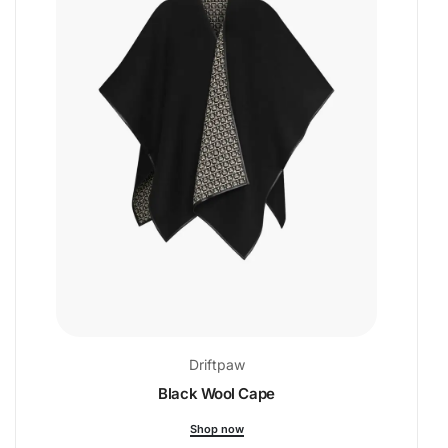
Driftpaw
Black Wool Cape
Shop now