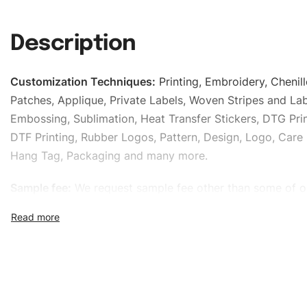
Description
Customization Techniques
:
Printing, Embroidery, Chenill
Patches, Applique, Private Labels, Woven Stripes and Lab
Embossing, Sublimation, Heat Transfer Stickers, DTG Prin
DTF Printing, Rubber Logos, Pattern, Design, Logo, Care 
Hang Tag, Packaging and many more.
Sample fee:
We request sample fee other than some of o
specific models, but the sampling charges minus shippin
refundable If bulk order placed.
Size:
We can provide the size of adults, youth or childre
standard, American standard, UK or as required. Such as 
L, XL, XXL, According to customer requirements. Please 