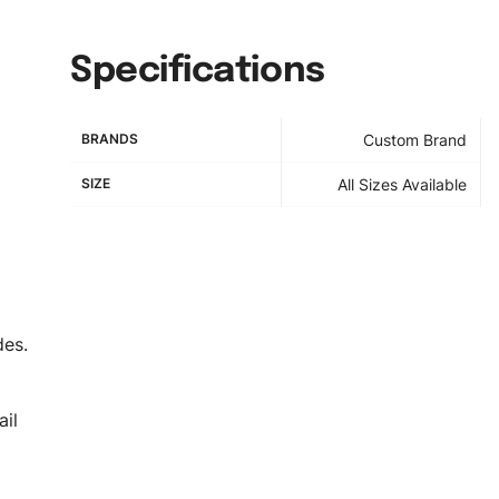
Specifications
BRANDS
Custom Brand
SIZE
All Sizes Available
des.
il