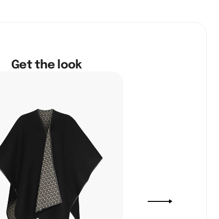
Get the look