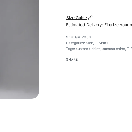
Size Guide
Estimated Delivery: Finalize your 
QA-2330
Categories:
Men
,
T-Shirts
Tags:
custom t-shirts
,
summer shirts
,
T-S
SHARE