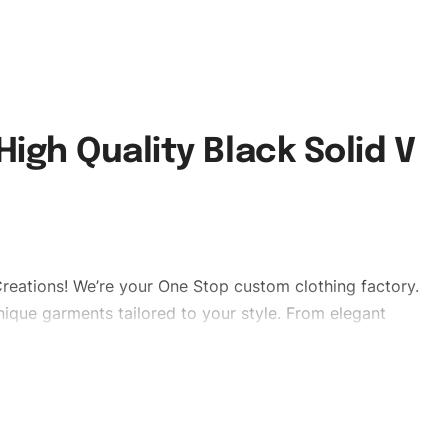
igh Quality Black Solid V
reations! We’re your One Stop custom clothing factory.
ique garments tailored to your style. From elegant
eetwear, we make every stitch count. Let’s bring your
mbrand #qualityshirts #solidvnicktshirts # cottonshirt