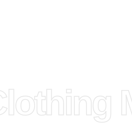
arts to
e
Fabric.
d.
hose any
n
ufacture
othing M
 provided
isit our
d Design.