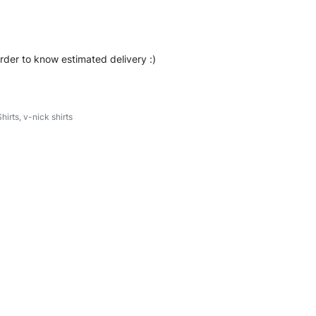
order to know estimated delivery :)
hirts
,
v-nick shirts