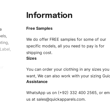
Information
Free Samples
e
els,
We do offer FREE samples for some of our
ting,
specific models, all you need to pay is for
Label,
shipping cost.
Sizes
ur
You can order your clothing in any sizes you
g to be
want, We can also work with your sizing Gui
Assistance
n. EU
WhatsApp us on (+92) 332 400 2565, or ema
XS, S, M,
us at
sales@quickapparels.com
.
check our