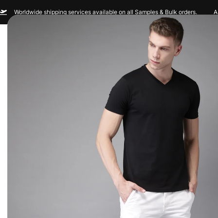
Worldwide shipping services available on all Samples & Bulk orders.
A
Men
Women
Sportswear
Custom Br