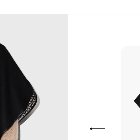
, Bank
, Xoom,
you Lower
 to get
more