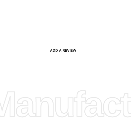
ADD A REVIEW
anufactu