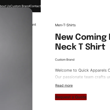
bout Us
Custom Brand
Contact
and
Search
Account
Men
›
T-Shirts
New Coming H
Neck T Shirt
Custom Brand
Welcome to
Quick Apparels
C
Our passionate team crafts un
custom apparels to trendy str
clothing brand vision to life!
Request a Quote
#customshirts #tshirts #custo