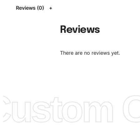
Size Chart
for guldens or you can send us your Sizing Ch
Reviews (0)
follow your sizing.
Material:
We can use any material at request, and Can b
Reviews
amended by clients request. We can provide all kinds of 
We can make the items more thick or slim and on deman
There are no reviews yet.
Design:
OEM & ODM are both acceptable. You can see/c
model from our website to order or if you have your ow
models/designs you can send us and we’ll replicate/man
them for you.
ustom Cl
Color:
We Can provide many kind of colors, also can be
by client. Colored according to customer’s Requirement, v
Color Chart
for reference.
Logo
:
We Can Provide Full Customization your Own Bran