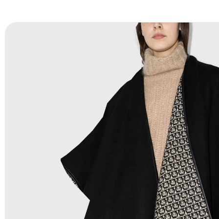
FAQ:
For more details Please See our
FAQ
page.
Payment Methods:
PayPal, Credit & Debit Cards, Remitly
Wire Transfers, T/T, L/C, Western Union, MoneyGram, Ria
Skrill & Many others.
Low Price:
If you can order Big Quantities we can offer 
Prices as well as there are several more options we offer
lower prices, please see our
Get Lower Prices
page for 
information.