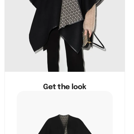
Get the look