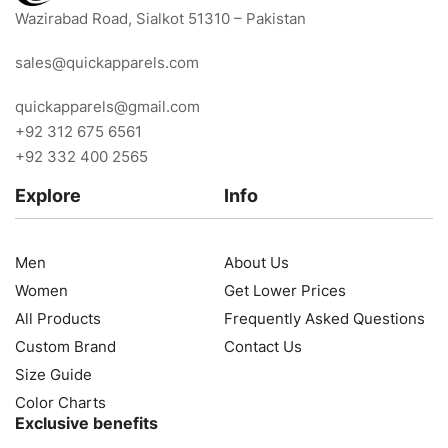
Wazirabad Road, Sialkot 51310 – Pakistan
sales@quickapparels.com
quickapparels@gmail.com
+92 312 675 6561
+92 332 400 2565
Explore
Info
Men
About Us
Women
Get Lower Prices
All Products
Frequently Asked Questions
Custom Brand
Contact Us
Size Guide
Color Charts
Exclusive benefits