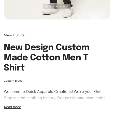
Men
›
T-Shirts
New Design Custom
Made Cotton Men T
Shirt
Custom Brand
Welcome to
Quick Apparels
Creations! We’re your One
Stop custom clothing factory. Our passionate team crafts
unique garments tailored to your style. From elegant
custom apparels to trendy streetwear, we make every