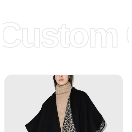
Lower Prices as well as there are several more options we
offer to get lower prices, please see our
Get Lower Prices
Custom C
page for more information.