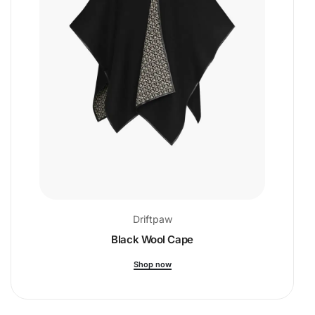
Driftpaw
Black Wool Cape
Shop now