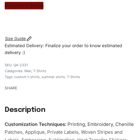
stitch count. Let’s bring your clothing brand vision to life!
Request a Quote
#customshirts #tshirts #custombrand #qualityshirts
#regularfitshirts # cottonshirt
Size Guide
Estimated Delivery: Finalize your order to know estimated
delivery :)
QA-2331
Categories:
Men
,
T-Shirts
Tags:
custom t-shirts
,
summer shirts
,
T-Shirts
SHARE
Description
Customization Techniques
:
Printing, Embroidery, Chenille
Patches, Applique, Private Labels, Woven Stripes and
Labels, Embossing, Sublimation, Heat Transfer Stickers,