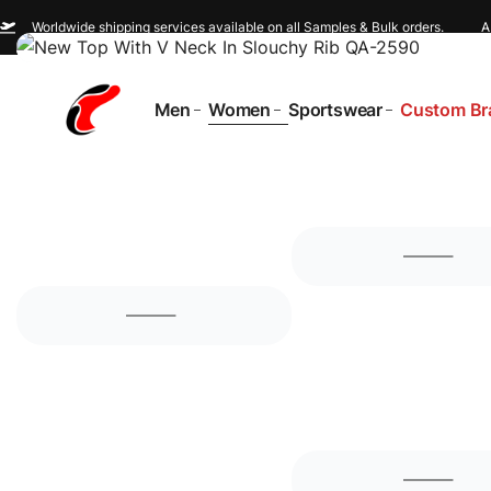
Worldwide shipping services available on all Samples & Bulk orders.
A
Men
Women
Sportswear
Custom Br