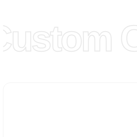
models/designs you can send us and we’ll replicate/man
them for you.
Custom Cl
Color:
We Can provide many kind of colors, also can be
by client. Colored according to customer’s Requirement, v
Color Chart
for reference.
Logo
:
We Can Provide Full Customization your Own Bran
FAQ:
For more details Please See our
FAQ
page.
Payment Methods:
PayPal, Credit & Debit Cards, Remitly
Wire Transfers, T/T, L/C, Western Union, MoneyGram, Ria
Skrill & Many others.
Low Price:
If you can order Big Quantities we can offer 
Prices as we as there are several more options we offer 
lower prices, please see our
Get Lower Prices
page for 