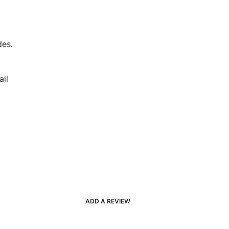
des.
il
ADD A REVIEW