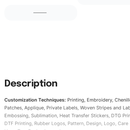
Description
Customization Techniques
:
Printing, Embroidery, Chenill
Patches, Applique, Private Labels, Woven Stripes and Lab
Embossing, Sublimation, Heat Transfer Stickers, DTG Prin
DTF Printing, Rubber Logos, Pattern, Design, Logo, Care 