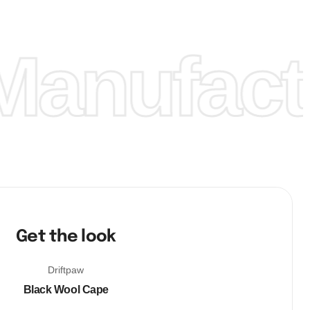
anufactu
Get the look
Driftpaw
Black Wool Cape