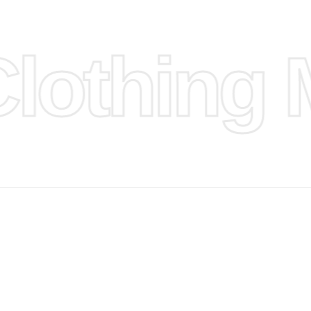
ufacture
othing M
 provided
isit our
d Design.
, Bank
, Xoom,
you Lower
to get
more