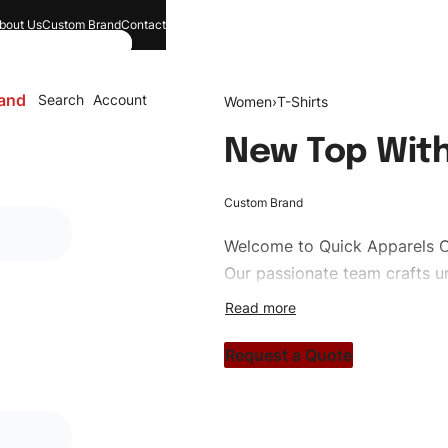
bout Us
Custom Brand
Contact
and
Search
Account
Women
›
T-Shirts
New Top With
Custom Brand
Welcome to
Quick Apparels
C
Our passionate team crafts un
custom apparels to trendy str
clothing brand vision to life!
Request a Quote
#customtshirts #tshirts #sty