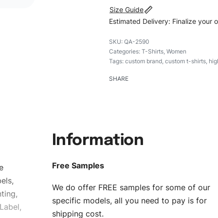
Size Guide
Estimated Delivery: Finalize your 
QA-2590
Categories:
T-Shirts
,
Women
Tags:
custom brand
,
custom t-shirts
,
hig
SHARE
Information
Free Samples
e
els,
We do offer FREE samples for some of our
ting,
specific models, all you need to pay is for
Label,
shipping cost.