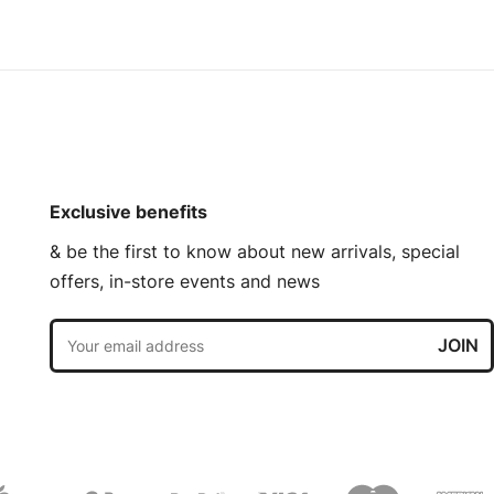
Exclusive benefits
& be the first to know about new arrivals, special
offers, in-store events and news