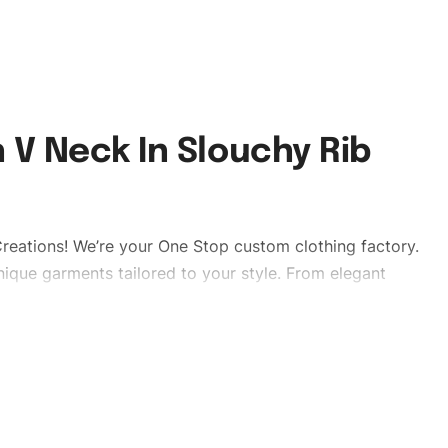
 V Neck In Slouchy Rib
reations! We’re your One Stop custom clothing factory.
ique garments tailored to your style. From elegant
eetwear, we make every stitch count. Let’s bring your
lishtshirts #womentshirts #custombrand