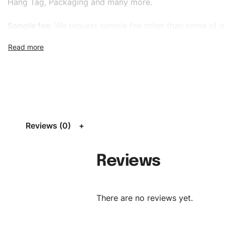
Hang Tag, Packaging and many more.
Sample fee:
We request sample fee other than some of o
specific models, but the sampling charges minus shippin
refundable If bulk order placed.
Size:
We can provide the size of adults, youth or childre
standard, American standard, UK or as required. Such as 
L, XL, XXL, According to customer requirements. Please 
Size Chart
for guldens or you can send us your Sizing Ch
Reviews (0)
follow your sizing.
Material:
We can use any material at request, and Can b
Reviews
amended by clients request. We can provide all kinds of 
We can make the items more thick or slim and on deman
There are no reviews yet.
Design:
OEM & ODM are both acceptable. You can see/c
model from our website to order or if you have your ow