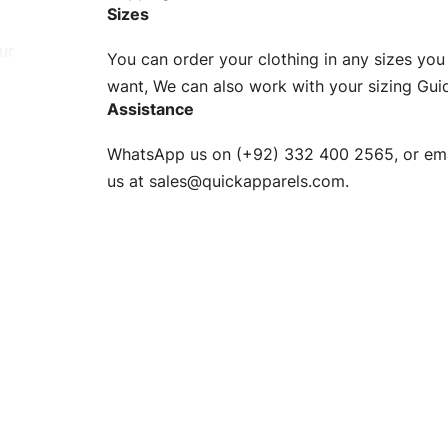
Sizes
ur
You can order your clothing in any sizes you
g to be
want, We can also work with your sizing Gui
Assistance
n. EU
WhatsApp us on (+92) 332 400 2565, or ema
XS, S, M,
us at
sales@quickapparels.com
.
check our
arts to
e
Fabric.
d.
hose any
n