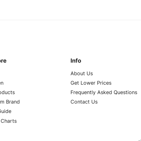
ore
Info
About Us
n
Get Lower Prices
roducts
Frequently Asked Questions
om Brand
Contact Us
Guide
 Charts