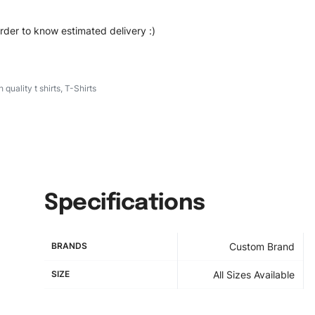
order to know estimated delivery :)
h quality t shirts
,
T-Shirts
Specifications
BRANDS
Custom Brand
SIZE
All Sizes Available