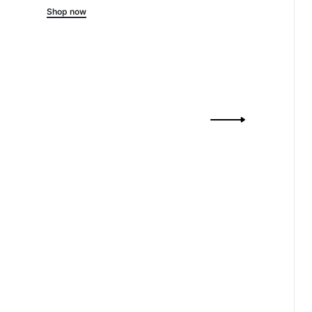
Shop now
Drift
Ribbed-Kni
Shop 