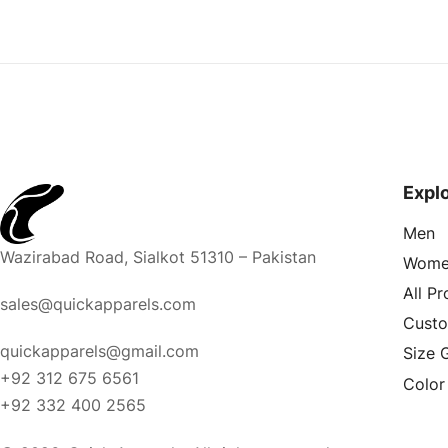
Expl
Men
Wazirabad Road, Sialkot 51310 – Pakistan
Wome
All P
sales@quickapparels.com
Cust
quickapparels@gmail.com
Size 
+92 312 675 6561
Color
+92 332 400 2565