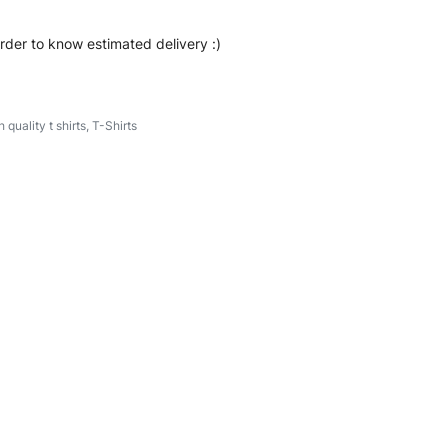
order to know estimated delivery :)
h quality t shirts
,
T-Shirts