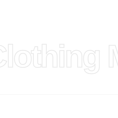
d.
hose any
n
ufacture
othing M
 provided
isit our
d Design.
, Bank
, Xoom,