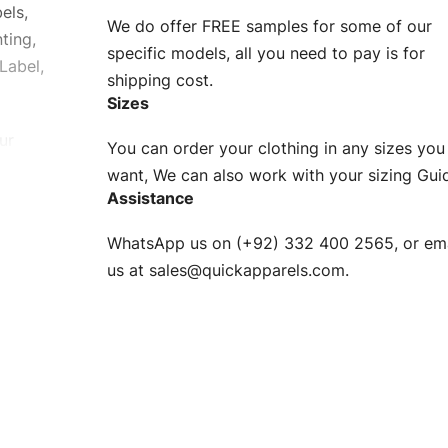
els,
We do offer FREE samples for some of our
ting,
specific models, all you need to pay is for
Label,
shipping cost.
Sizes
ur
You can order your clothing in any sizes you
g to be
want, We can also work with your sizing Gui
Assistance
n. EU
WhatsApp us on (+92) 332 400 2565, or ema
XS, S, M,
us at
sales@quickapparels.com
.
check our
arts to
e
Fabric.