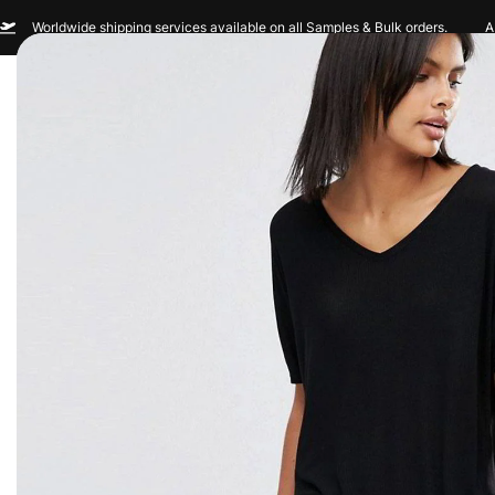
Worldwide shipping services available on all Samples & Bulk orders.
A
Men
Women
Sportswear
Custom Br