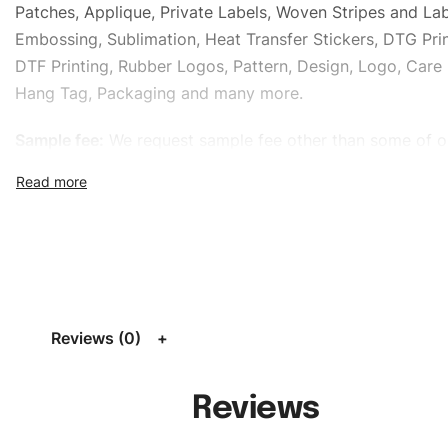
Patches, Applique, Private Labels, Woven Stripes and Lab
Embossing, Sublimation, Heat Transfer Stickers, DTG Prin
DTF Printing, Rubber Logos, Pattern, Design, Logo, Care 
Hang Tag, Packaging and many more.
Sample fee:
We request sample fee other than some of o
specific models, but the sampling charges minus shippin
refundable If bulk order placed.
Size:
We can provide the size of adults, youth or childre
standard, American standard, UK or as required. Such as 
L, XL, XXL, According to customer requirements. Please 
Size Chart
for guldens or you can send us your Sizing Ch
Reviews (0)
follow your sizing.
Material:
We can use any material at request, and Can b
Reviews
amended by clients request. We can provide all kinds of 