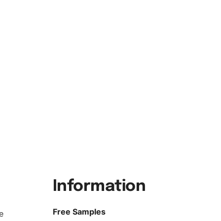
Information
Free Samples
e