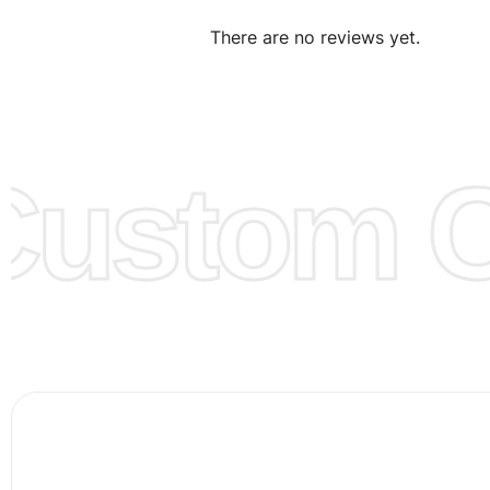
We can make the items more thick or slim and on deman
There are no reviews yet.
Design:
OEM & ODM are both acceptable. You can see/c
model from our website to order or if you have your ow
models/designs you can send us and we’ll replicate/man
them for you.
ustom Cl
Color:
We Can provide many kind of colors, also can be
by client. Colored according to customer’s Requirement, v
Color Chart
for reference.
Logo
:
We Can Provide Full Customization your Own Bran
FAQ:
For more details Please See our
FAQ
page.
Payment Methods:
PayPal, Credit & Debit Cards, Remitly
Wire Transfers, T/T, L/C, Western Union, MoneyGram, Ria
Skrill & Many others.