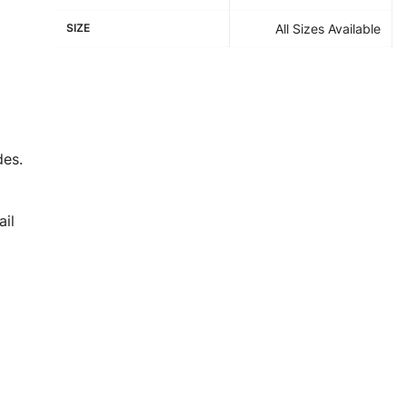
SIZE
All Sizes Available
des.
il