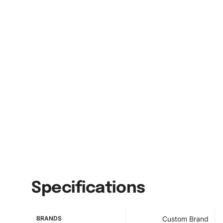
Specifications
BRANDS
Custom Brand