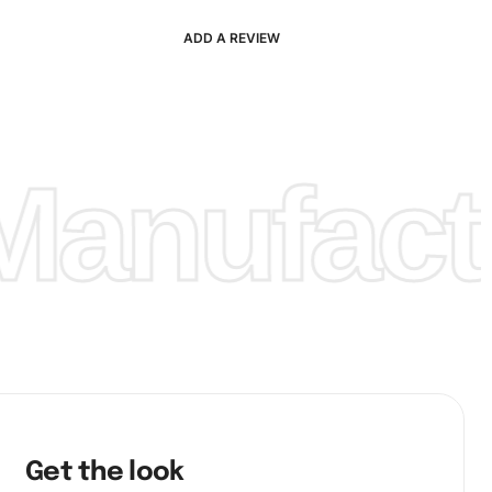
ADD A REVIEW
anufactu
Get the look