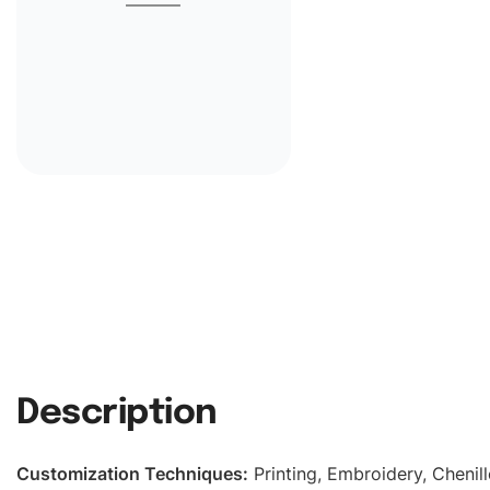
Description
Customization Techniques
:
Printing, Embroidery, Chenill