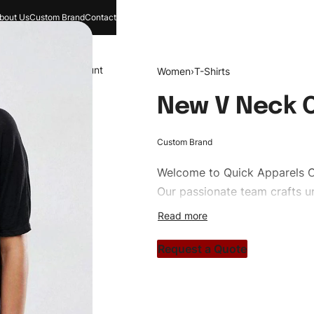
bout Us
Custom Brand
Contact
and
Search
Account
Women
›
T-Shirts
New V Neck O
Custom Brand
Welcome to
Quick Apparels
C
Our passionate team crafts un
custom apparels to trendy str
clothing brand vision to life!
Request a Quote
#customtshirts #tshirts #sty