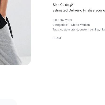
Size Guide
Estimated Delivery: Finalize your 
QA-2593
Categories:
T-Shirts
,
Women
Tags:
custom brand
,
custom t-shirts
,
hig
SHARE