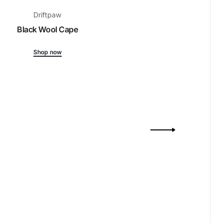
Driftpaw
Black Wool Cape
Shop now
Drift