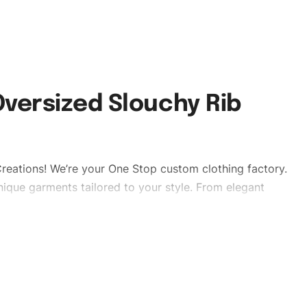
versized Slouchy Rib
reations! We’re your One Stop custom clothing factory.
ique garments tailored to your style. From elegant
eetwear, we make every stitch count. Let’s bring your
lishtshirts #womentshirts #custombrand