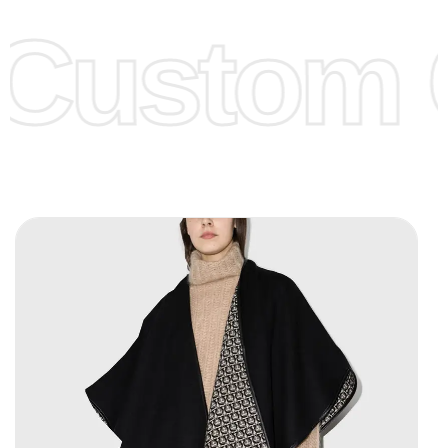
offer to get lower prices, please see our
Get Lower Prices
Custom C
page for more information.