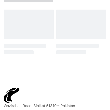
Wazirabad Road, Sialkot 51310 – Pakistan