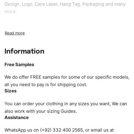
Design, Logo, Care Label, Hang Tag, Packaging and many
more.
Sample fee:
We request sample fee other than some of
our specific models, but the sampling charges minus
shipping to be refundable If bulk order placed.
Information
Size:
We can provide the size of adults, youth or children.
EU standard, American standard, UK or as required. Such
Free Samples
as XS, S, M, L, XL, XXL, According to customer
requirements. Please check our
Size Chart
for guldens or
We do offer FREE samples for some of our specific models,
you can send us your Sizing Charts to follow your sizing.
all you need to pay is for shipping cost.
Sizes
Material:
We can use any material at request, and Can be
amended by clients request. We can provide all kinds of
You can order your clothing in any sizes you want, We can
Fabric. We can make the items more thick or slim and on
also work with your sizing Guides.
Assistance
demand.
WhatsApp us on (+92) 332 400 2565, or email us at
Design:
OEM & ODM are both acceptable. You can