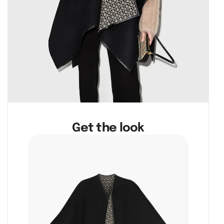
Get the look