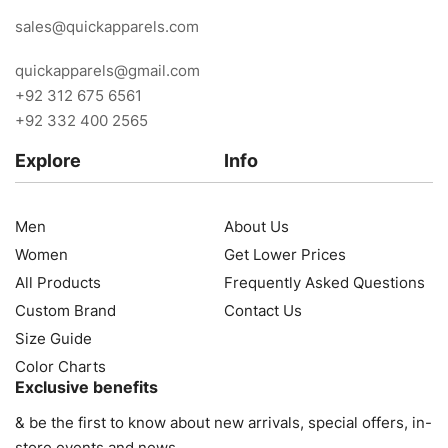
sales@quickapparels.com
quickapparels@gmail.com
+92 312 675 6561
+92 332 400 2565
Explore
Info
Men
About Us
Women
Get Lower Prices
All Products
Frequently Asked Questions
Custom Brand
Contact Us
Size Guide
Color Charts
Exclusive benefits
& be the first to know about new arrivals, special offers, in-
store events and news