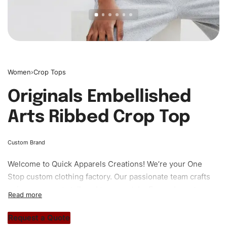
Women
›
Crop Tops
Originals Embellished
Arts Ribbed Crop Top
Custom Brand
Welcome to
Quick Apparels
Creations! We’re your One
Stop custom clothing factory. Our passionate team crafts
unique garments tailored to your style. From elegant
custom apparels to trendy streetwear, we make every
stitch count. Let’s bring your clothing brand vision to life!
Request a Quote