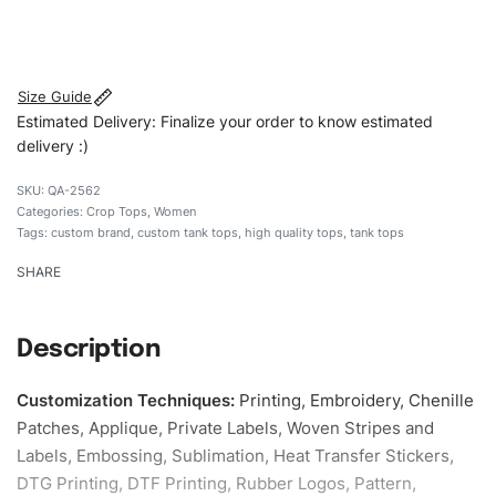
#customtanktops #tanktops #stylishtanktops
#womentanktops #custombrand
Size Guide
Estimated Delivery: Finalize your order to know estimated
delivery :)
QA-2562
Categories:
Crop Tops
,
Women
Tags:
custom brand
,
custom tank tops
,
high quality tops
,
tank tops
SHARE
Description
Customization Techniques
:
Printing, Embroidery, Chenille
Patches, Applique, Private Labels, Woven Stripes and
Labels, Embossing, Sublimation, Heat Transfer Stickers,
DTG Printing, DTF Printing, Rubber Logos, Pattern,