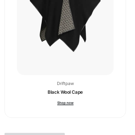
Driftpaw
Black Wool Cape
Shop now