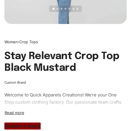
Women
›
Crop Tops
Stay Relevant Crop Top
Black Mustard
Custom Brand
Welcome to
Quick Apparels
Creations! We’re your One
Stop custom clothing factory. Our passionate team crafts
unique garments tailored to your style. From elegant
custom apparels to trendy streetwear, we make every
stitch count. Let’s bring your clothing brand vision to life!
Request a Quote