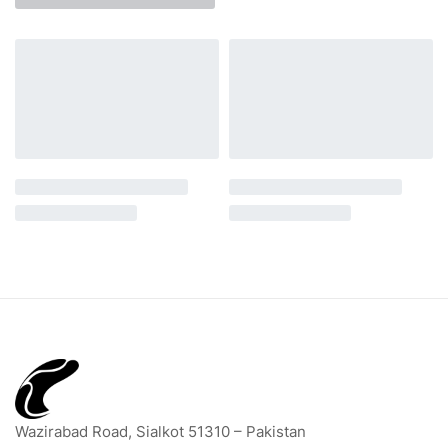
Wazirabad Road, Sialkot 51310 – Pakistan