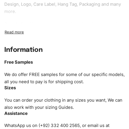
Design, Logo, Care Label, Hang Tag, Packaging and many
more.
Sample fee:
We request sample fee other than some of
our specific models, but the sampling charges minus
shipping to be refundable If bulk order placed.
Information
Size:
We can provide the size of adults, youth or children.
EU standard, American standard, UK or as required. Such
Free Samples
as XS, S, M, L, XL, XXL, According to customer
requirements. Please check our
Size Chart
for guldens or
We do offer FREE samples for some of our specific models,
you can send us your Sizing Charts to follow your sizing.
all you need to pay is for shipping cost.
Sizes
Material:
We can use any material at request, and Can be
amended by clients request. We can provide all kinds of
You can order your clothing in any sizes you want, We can
Fabric. We can make the items more thick or slim and on
also work with your sizing Guides.
Assistance
demand.
WhatsApp us on (+92) 332 400 2565, or email us at
Design:
OEM & ODM are both acceptable. You can