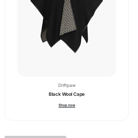
Driftpaw
Black Wool Cape
Shop now