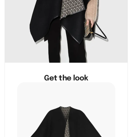
Get the look