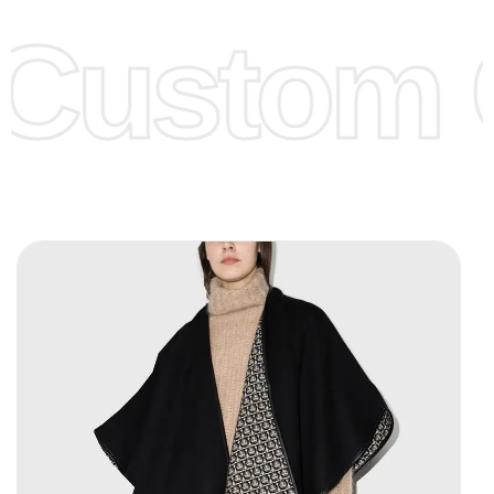
offer to get lower prices, please see our
Get Lower Prices
Custom C
page for more information.