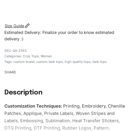
#customtanktops #tanktops #stylishtanktops
#womentanktops #custombrand
Size Guide
Estimated Delivery: Finalize your order to know estimated
delivery :)
QA-2563
Categories:
Crop Tops
,
Women
Tags:
custom brand
,
custom tank tops
,
high quality tops
,
tank tops
SHARE
Description
Customization Techniques
:
Printing, Embroidery, Chenille
Patches, Applique, Private Labels, Woven Stripes and
Labels, Embossing, Sublimation, Heat Transfer Stickers,
DTG Printing, DTF Printing, Rubber Logos, Pattern,