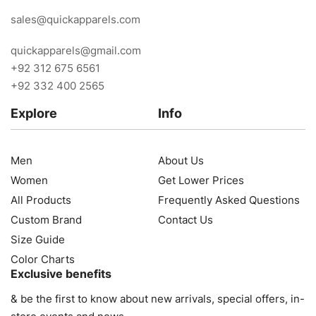
sales@quickapparels.com
quickapparels@gmail.com
+92 312 675 6561
+92 332 400 2565
Explore
Info
Men
About Us
Women
Get Lower Prices
All Products
Frequently Asked Questions
Custom Brand
Contact Us
Size Guide
Color Charts
Exclusive benefits
& be the first to know about new arrivals, special offers, in-