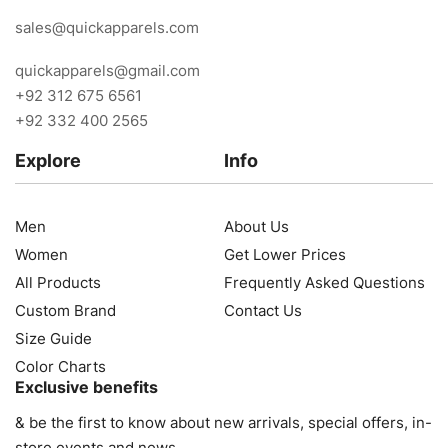
sales@quickapparels.com
quickapparels@gmail.com
+92 312 675 6561
+92 332 400 2565
Explore
Info
Men
About Us
Women
Get Lower Prices
All Products
Frequently Asked Questions
Custom Brand
Contact Us
Size Guide
Color Charts
Exclusive benefits
& be the first to know about new arrivals, special offers, in-
store events and news