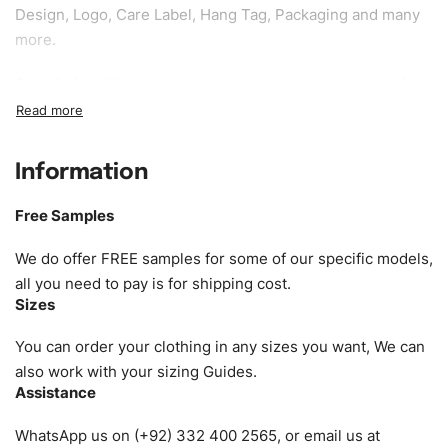
Design, Logo, Care Label, Hang Tag, Packaging and many
more.
Sample fee:
We request sample fee other than some of
our specific models, but the sampling charges minus
shipping to be refundable If bulk order placed.
Information
Size:
We can provide the size of adults, youth or children.
EU standard, American standard, UK or as required. Such
Free Samples
as XS, S, M, L, XL, XXL, According to customer
requirements. Please check our
Size Chart
for guldens or
We do offer FREE samples for some of our specific models,
you can send us your Sizing Charts to follow your sizing.
all you need to pay is for shipping cost.
Sizes
Material:
We can use any material at request, and Can be
amended by clients request. We can provide all kinds of
You can order your clothing in any sizes you want, We can
Fabric. We can make the items more thick or slim and on
also work with your sizing Guides.
Assistance
demand.
WhatsApp us on (+92) 332 400 2565, or email us at
Design:
OEM & ODM are both acceptable. You can