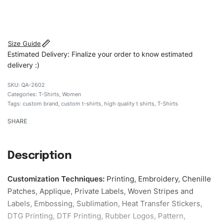
#customtshirts #tshirts #stylishtshirts #womentshirts
#custombrand
Size Guide
Estimated Delivery: Finalize your order to know estimated
delivery :)
QA-2602
Categories:
T-Shirts
,
Women
Tags:
custom brand
,
custom t-shirts
,
high quality t shirts
,
T-Shirts
SHARE
Description
Customization Techniques
:
Printing, Embroidery, Chenille
Patches, Applique, Private Labels, Woven Stripes and
Labels, Embossing, Sublimation, Heat Transfer Stickers,
DTG Printing, DTF Printing, Rubber Logos, Pattern,