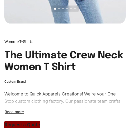
Women
›
T-Shirts
The Ultimate Crew Neck
Women T Shirt
Custom Brand
Welcome to
Quick Apparels
Creations! We’re your One
Stop custom clothing factory. Our passionate team crafts
unique garments tailored to your style. From elegant
custom apparels to trendy streetwear, we make every
stitch count. Let’s bring your clothing brand vision to life!
Request a Quote