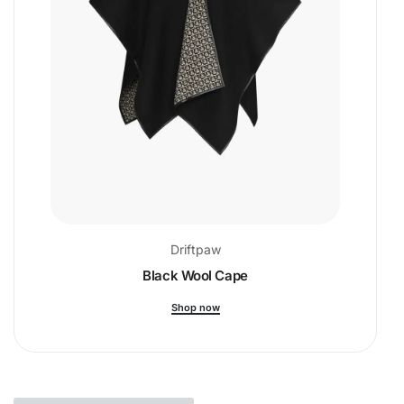
Driftpaw
Black Wool Cape
Shop now