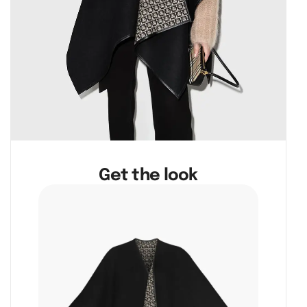
Get the look