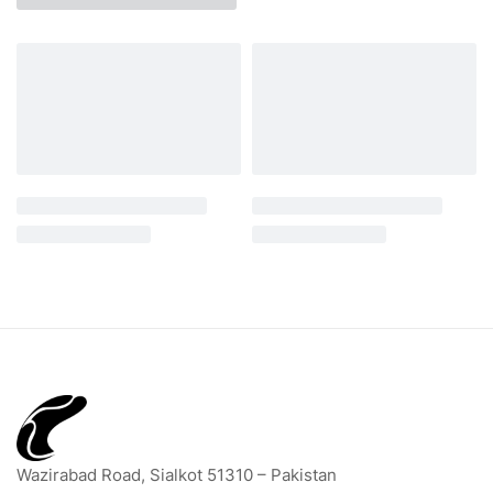
Wazirabad Road, Sialkot 51310 – Pakistan