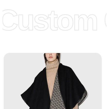
offer to get lower prices, please see our
Get Lower Prices
Custom C
page for more information.