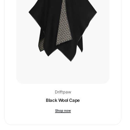
Driftpaw
Black Wool Cape
Shop now