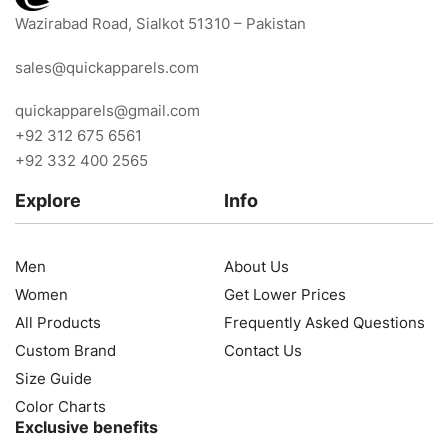
Wazirabad Road, Sialkot 51310 – Pakistan
sales@quickapparels.com
quickapparels@gmail.com
+92 312 675 6561
+92 332 400 2565
Explore
Info
Men
About Us
Women
Get Lower Prices
All Products
Frequently Asked Questions
Custom Brand
Contact Us
Size Guide
Color Charts
Exclusive benefits