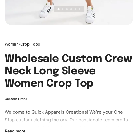
Women
›
Crop Tops
Wholesale Custom Crew
Neck Long Sleeve
Women Crop Top
Custom Brand
Welcome to
Quick Apparels
Creations! We’re your One
Stop custom clothing factory. Our passionate team crafts
unique garments tailored to your style. From elegant
custom apparels to trendy streetwear, we make every