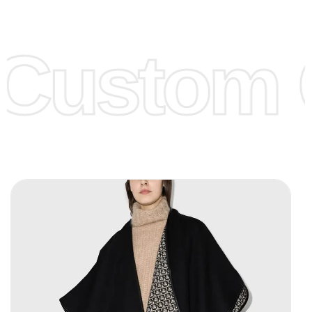
Low Price:
If you can order Big Quantities we can offer you
Lower Prices as we as there are several more options we
offer to get lower prices, please see our
Get Lower Prices
Custom C
page for more information.