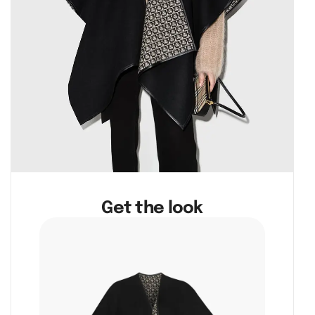
Get the look