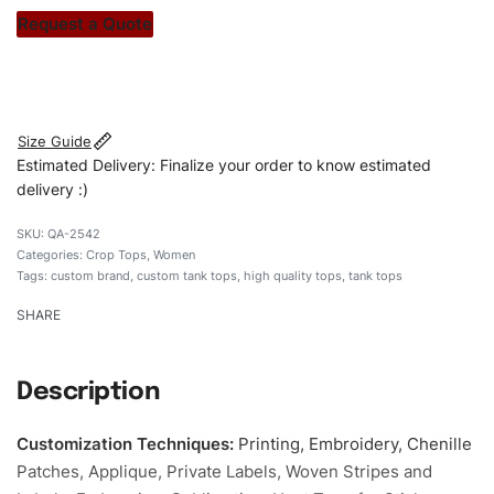
stitch count. Let’s bring your clothing brand vision to life!
Request a Quote
#customtanktops #tanktops #stylishtanktops
#womentanktops #custombrand
Size Guide
Estimated Delivery: Finalize your order to know estimated
delivery :)
QA-2542
Categories:
Crop Tops
,
Women
Tags:
custom brand
,
custom tank tops
,
high quality tops
,
tank tops
SHARE
Description
Customization Techniques
:
Printing, Embroidery, Chenille
Patches, Applique, Private Labels, Woven Stripes and