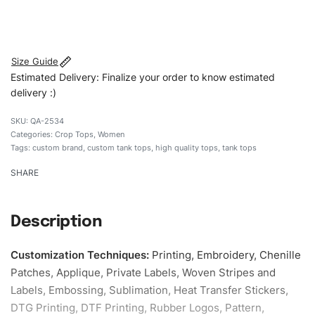
#customtanktops #tanktops #stylishtanktops
#womentanktops #custombrand
Size Guide
Estimated Delivery: Finalize your order to know estimated
delivery :)
QA-2534
Categories:
Crop Tops
,
Women
Tags:
custom brand
,
custom tank tops
,
high quality tops
,
tank tops
SHARE
Description
Customization Techniques
:
Printing, Embroidery, Chenille
Patches, Applique, Private Labels, Woven Stripes and
Labels, Embossing, Sublimation, Heat Transfer Stickers,
DTG Printing, DTF Printing, Rubber Logos, Pattern,