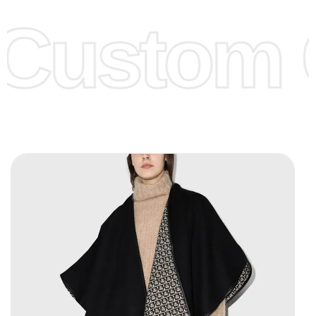
offer to get lower prices, please see our
Get Lower Prices
Custom C
page for more information.