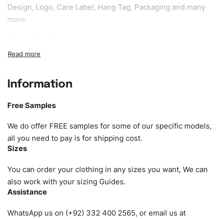
Design, Logo, Care Label, Hang Tag, Packaging and many
more.
Sample fee:
We request sample fee other than some of
our specific models, but the sampling charges minus
shipping to be refundable If bulk order placed.
Information
Size:
We can provide the size of adults, youth or children.
EU standard, American standard, UK or as required. Such
Free Samples
as XS, S, M, L, XL, XXL, According to customer
requirements. Please check our
Size Chart
for guldens or
We do offer FREE samples for some of our specific models,
you can send us your Sizing Charts to follow your sizing.
all you need to pay is for shipping cost.
Sizes
Material:
We can use any material at request, and Can be
amended by clients request. We can provide all kinds of
You can order your clothing in any sizes you want, We can
Fabric. We can make the items more thick or slim and on
also work with your sizing Guides.
Assistance
demand.
WhatsApp us on (+92) 332 400 2565, or email us at
Design:
OEM & ODM are both acceptable. You can