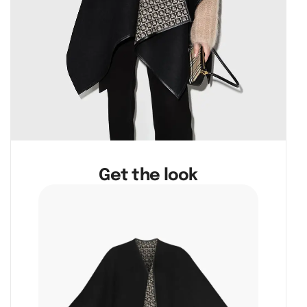
Get the look