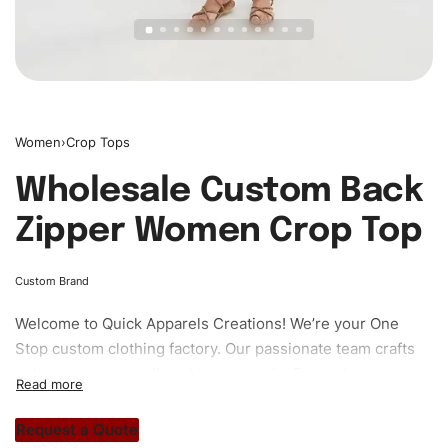
Women
›
Crop Tops
Wholesale Custom Back
Zipper Women Crop Top
Custom Brand
Welcome to
Quick Apparels
Creations! We’re your One
Stop custom clothing factory. Our passionate team crafts
unique garments tailored to your style. From elegant
custom apparels to trendy streetwear, we make every
stitch count. Let’s bring your clothing brand vision to life!
Request a Quote