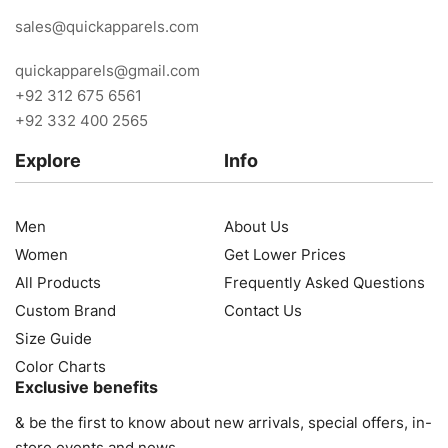
sales@quickapparels.com
quickapparels@gmail.com
+92 312 675 6561
+92 332 400 2565
Explore
Info
Men
About Us
Women
Get Lower Prices
All Products
Frequently Asked Questions
Custom Brand
Contact Us
Size Guide
Color Charts
Exclusive benefits
& be the first to know about new arrivals, special offers, in-
store events and news