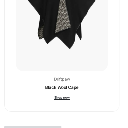
Driftpaw
Black Wool Cape
Shop now