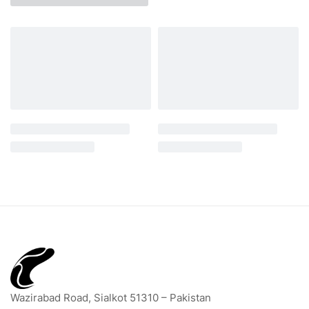
Wazirabad Road, Sialkot 51310 – Pakistan