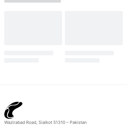
Wazirabad Road, Sialkot 51310 – Pakistan