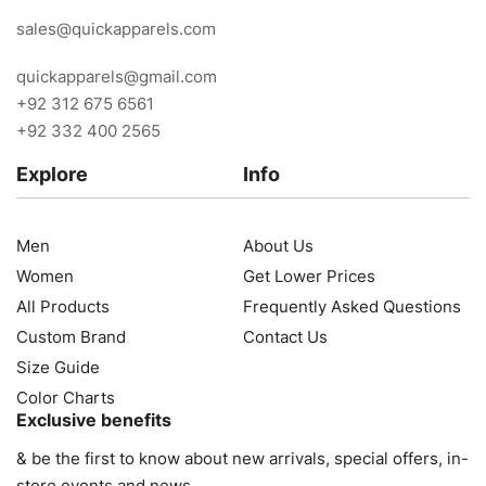
sales@quickapparels.com
quickapparels@gmail.com
+92 312 675 6561
+92 332 400 2565
Explore
Info
Men
About Us
Women
Get Lower Prices
All Products
Frequently Asked Questions
Custom Brand
Contact Us
Size Guide
Color Charts
Exclusive benefits
& be the first to know about new arrivals, special offers, in-
store events and news