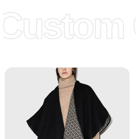
offer to get lower prices, please see our
Get Lower Prices
Custom C
page for more information.