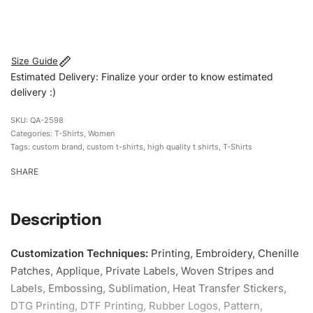
#customtshirts #tshirts #stylishtshirts #womentshirts
#custombrand
Size Guide
Estimated Delivery: Finalize your order to know estimated
delivery :)
QA-2598
Categories:
T-Shirts
,
Women
Tags:
custom brand
,
custom t-shirts
,
high quality t shirts
,
T-Shirts
SHARE
Description
Customization Techniques
:
Printing, Embroidery, Chenille
Patches, Applique, Private Labels, Woven Stripes and
Labels, Embossing, Sublimation, Heat Transfer Stickers,
DTG Printing, DTF Printing, Rubber Logos, Pattern,