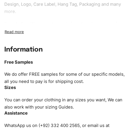
Design, Logo, Care Label, Hang Tag, Packaging and many
more.
Sample fee:
We request sample fee other than some of
our specific models, but the sampling charges minus
shipping to be refundable If bulk order placed.
Information
Size:
We can provide the size of adults, youth or children.
EU standard, American standard, UK or as required. Such
Free Samples
as XS, S, M, L, XL, XXL, According to customer
requirements. Please check our
Size Chart
for guldens or
We do offer FREE samples for some of our specific models,
you can send us your Sizing Charts to follow your sizing.
all you need to pay is for shipping cost.
Sizes
Material:
We can use any material at request, and Can be
amended by clients request. We can provide all kinds of
You can order your clothing in any sizes you want, We can
Fabric. We can make the items more thick or slim and on
also work with your sizing Guides.
Assistance
demand.
WhatsApp us on (+92) 332 400 2565, or email us at
Design:
OEM & ODM are both acceptable. You can