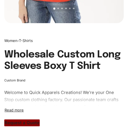
Women
›
T-Shirts
Wholesale Custom Long
Sleeves Boxy T Shirt
Custom Brand
Welcome to
Quick Apparels
Creations! We’re your One
Stop custom clothing factory. Our passionate team crafts
unique garments tailored to your style. From elegant
custom apparels to trendy streetwear, we make every
stitch count. Let’s bring your clothing brand vision to life!
Request a Quote