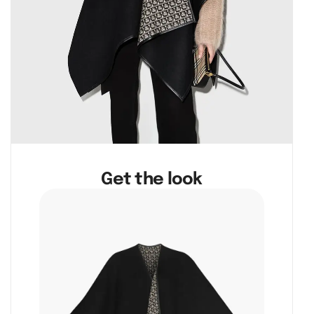
Get the look