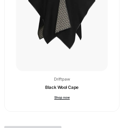
Driftpaw
Black Wool Cape
Shop now