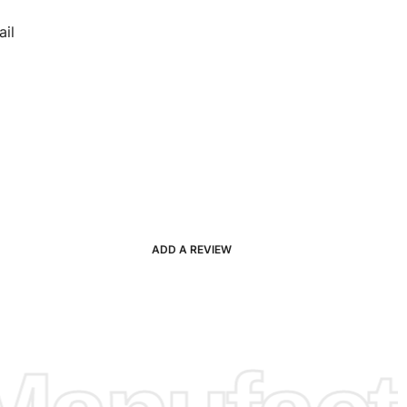
il
ADD A REVIEW