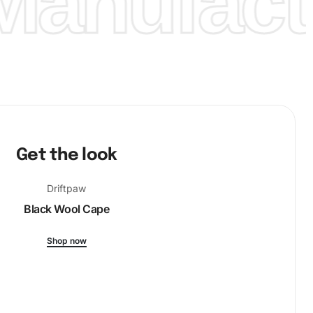
anufactu
Get the look
Driftpaw
Black Wool Cape
Shop now