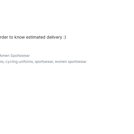
ear #cyclinguniforms #custombrand
ipperuniform
order to know estimated delivery :)
omen Sportswear
ms
,
cycling uniforms
,
sportswear
,
women sportswear