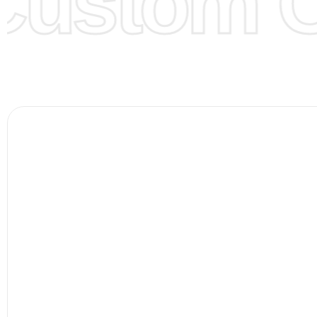
ustom Cl
Color Chart
for reference.
Logo
:
We Can Provide Full Customization your Own Bran
FAQ:
For more details Please See our
FAQ
page.
Payment Methods:
PayPal, Credit & Debit Cards, Remitly
Wire Transfers, T/T, L/C, Western Union, MoneyGram, Ria
Skrill & Many others.
Low Price:
If you can order Big Quantities we can offer 
Prices as well as there are several more options we offer
lower prices, please see our
Get Lower Prices
page for 
information.