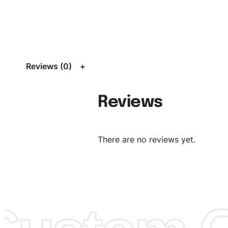
Size:
We can provide the size of adults, youth or childre
standard, American standard, UK or as required. Such as 
L, XL, XXL, According to customer requirements. Please 
Size Chart
for guldens or you can send us your Sizing Ch
Reviews (0)
follow your sizing.
Material:
We can use any material at request, and Can b
Reviews
amended by clients request. We can provide all kinds of 
We can make the items more thick or slim and on deman
There are no reviews yet.
Design:
OEM & ODM are both acceptable. You can see/c
model from our website to order or if you have your ow
models/designs you can send us and we’ll replicate/man
them for you.
Color:
We Can provide many kind of colors, also can be
by client. Colored according to customer’s Requirement, v