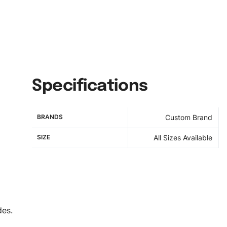
Specifications
BRANDS
Custom Brand
SIZE
All Sizes Available
des.