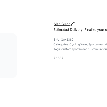
#customsportswear #sportsw
#womensportswear #womenz
Size Guide
Estimated Delivery: Finalize your 
QA-2380
Categories:
Cycling Wear
,
Sportswear
,
W
Tags:
custom sportswear
,
custom unifor
SHARE