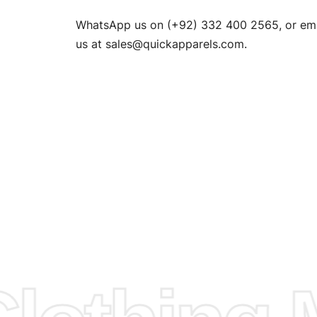
n. EU
WhatsApp us on (+92) 332 400 2565, or ema
XS, S, M,
us at
sales@quickapparels.com
.
check our
arts to
e
Fabric.
d.
hose any
n
ufacture
 provided
isit our