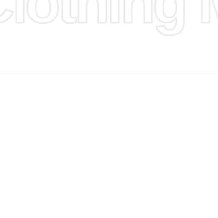
othing M
d Design.
, Bank
, Xoom,
you Lower
 to get
more