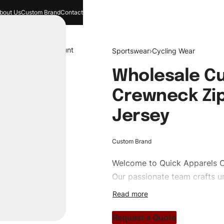
bout Us
Custom Brand
Contact
and
Search
Account
Sportswear
›
Cycling Wear
Wholesale Cu
Crewneck Zi
Jersey
Custom Brand
Welcome to
Quick Apparels
C
Our passionate team crafts un
custom apparels to trendy str
clothing brand vision to life!
Request a Quote