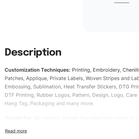
Description
Customization Techniques
:
Printing, Embroidery, Chenill
Patches, Applique, Private Labels, Woven Stripes and Lab
Embossing, Sublimation, Heat Transfer Stickers, DTG Prin
DTF Printing, Rubber Logos, Pattern, Design, Logo, Care 
Hang Tag, Packaging and many more.
Sample fee:
We request sample fee other than some of o
specific models, but the sampling charges minus shippin
refundable If bulk order placed.