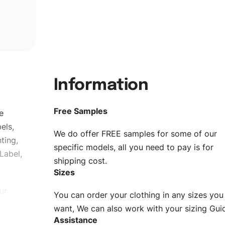
Information
Free Samples
e
els,
We do offer FREE samples for some of our
ting,
specific models, all you need to pay is for
Label,
shipping cost.
Sizes
ur
You can order your clothing in any sizes you
g to be
want, We can also work with your sizing Gui
Assistance