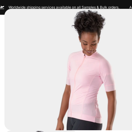
Worldwide shipping services available on all Samples & Bulk orders.
A
Men
Women
Sportswear
Custom Br