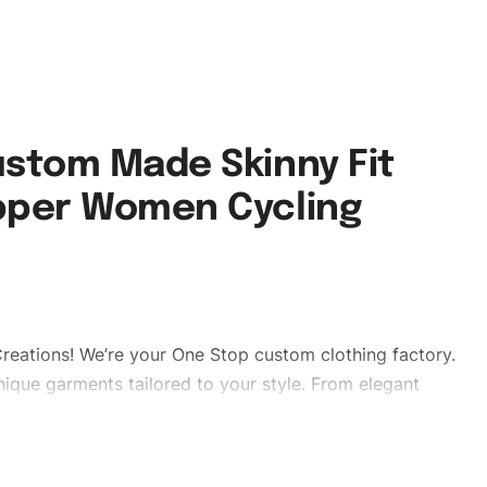
stom Made Skinny Fit
pper Women Cycling
reations! We’re your One Stop custom clothing factory.
ique garments tailored to your style. From elegant
eetwear, we make every stitch count. Let’s bring your