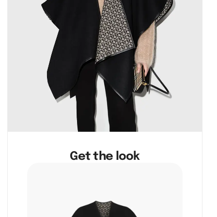
Get the look