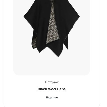
Driftpaw
Black Wool Cape
Shop now