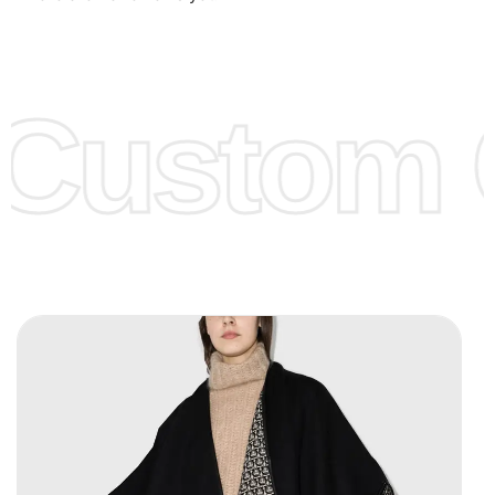
Low Price:
If you can order Big Quantities we can offer you
Lower Prices as well as there are several more options we
offer to get lower prices, please see our
Get Lower Prices
Custom C
page for more information.