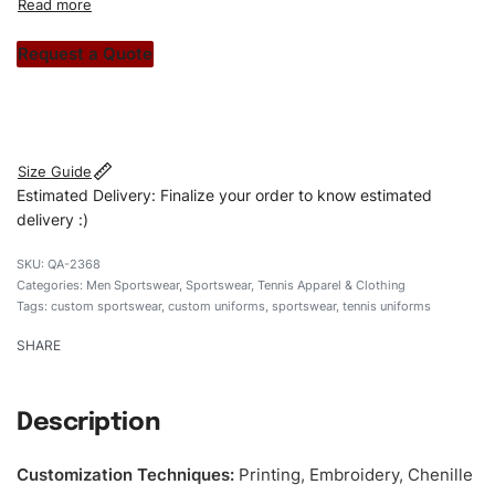
custom apparels to trendy streetwear, we make every
stitch count. Let’s bring your clothing brand vision to life!
Request a Quote
#customsportswear #sportswear #regularfituniform
#tennisuniforms #custombrand
Size Guide
Estimated Delivery: Finalize your order to know estimated
delivery :)
QA-2368
Categories:
Men Sportswear
,
Sportswear
,
Tennis Apparel & Clothing
Tags:
custom sportswear
,
custom uniforms
,
sportswear
,
tennis uniforms
SHARE
Description
Customization Techniques
:
Printing, Embroidery, Chenille