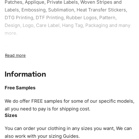
Patches, Applique, Private Labels, Woven Stripes and
Labels, Embossing, Sublimation, Heat Transfer Stickers,
DTG Printing, DTF Printing, Rubber Logos, Pattern,
Design, Logo, Care Label, Hang Tag, Packaging and many
more.
Sample fee:
We request sample fee other than some of
our specific models, but the sampling charges minus
shipping to be refundable If bulk order placed.
Information
Size:
We can provide the size of adults, youth or children.
EU standard, American standard, UK or as required. Such
Free Samples
as XS, S, M, L, XL, XXL, According to customer
requirements. Please check our
Size Chart
for guldens or
We do offer FREE samples for some of our specific models,
you can send us your Sizing Charts to follow your sizing.
all you need to pay is for shipping cost.
Sizes
Material:
We can use any material at request, and Can be
amended by clients request. We can provide all kinds of
You can order your clothing in any sizes you want, We can
Fabric. We can make the items more thick or slim and on
also work with your sizing Guides.