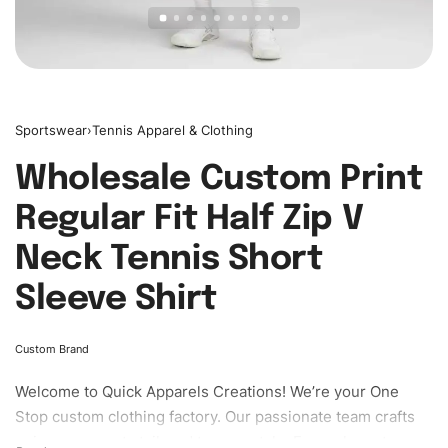
Sportswear
›
Tennis Apparel & Clothing
Wholesale Custom Print
Regular Fit Half Zip V
Neck Tennis Short
Sleeve Shirt
Custom Brand
Welcome to
Quick Apparels
Creations! We’re your One
Stop custom clothing factory. Our passionate team crafts
unique garments tailored to your style. From elegant