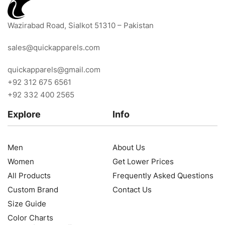
Wazirabad Road, Sialkot 51310 – Pakistan
sales@quickapparels.com
quickapparels@gmail.com
+92 312 675 6561
+92 332 400 2565
Explore
Info
Men
About Us
Women
Get Lower Prices
All Products
Frequently Asked Questions
Custom Brand
Contact Us
Size Guide
Color Charts