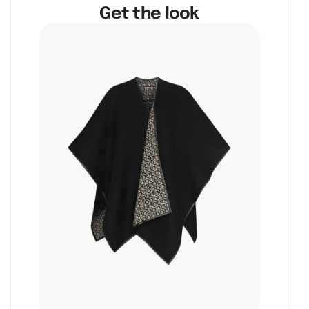
Get the look