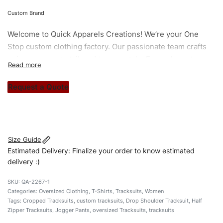
Custom Brand
Welcome to
Quick Apparels
Creations! We’re your One
Stop custom clothing factory. Our passionate team crafts
unique garments tailored to your style. From elegant
custom apparels to trendy streetwear, we make every
stitch count. Let’s bring your clothing brand vision to life!
Request a Quote
#customtracksuits #womentracksuits #tshirttracksuits
#stylishtracksuits #custombrand
Size Guide
Estimated Delivery: Finalize your order to know estimated
delivery :)
QA-2267-1
Categories:
Oversized Clothing
,
T-Shirts
,
Tracksuits
,
Women
Tags:
Cropped Tracksuits
,
custom tracksuits
,
Drop Shoulder Tracksuit
,
Half
Zipper Tracksuits
,
Jogger Pants
,
oversized Tracksuits
,
tracksuits