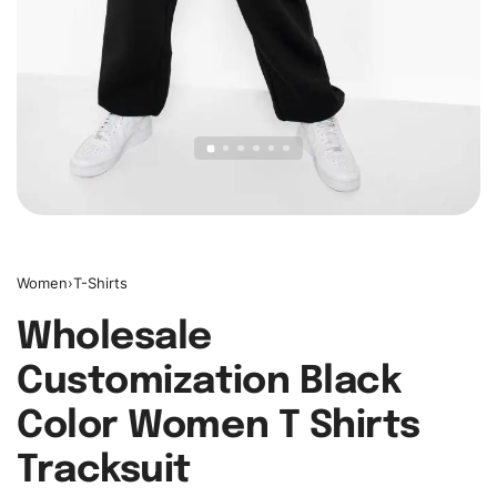
Women
›
T-Shirts
Wholesale
Customization Black
Color Women T Shirts
Tracksuit