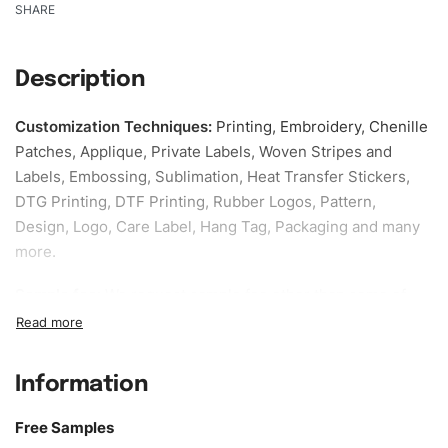
SHARE
Description
Customization Techniques
:
Printing, Embroidery, Chenille
Patches, Applique, Private Labels, Woven Stripes and
Labels, Embossing, Sublimation, Heat Transfer Stickers,
DTG Printing, DTF Printing, Rubber Logos, Pattern,
Design, Logo, Care Label, Hang Tag, Packaging and many
more.
Sample fee:
We request sample fee other than some of
our specific models, but the sampling charges minus
shipping to be refundable If bulk order placed.
Information
Size:
We can provide the size of adults, youth or children.
EU standard, American standard, UK or as required. Such
Free Samples
as XS, S, M, L, XL, XXL, According to customer