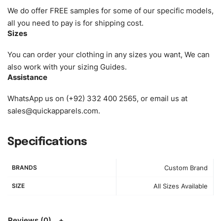
requirements. Please check our
Size Chart
for guldens or
We do offer FREE samples for some of our specific models,
you can send us your Sizing Charts to follow your sizing.
all you need to pay is for shipping cost.
Sizes
Material:
We can use any material at request, and Can be
amended by clients request. We can provide all kinds of
You can order your clothing in any sizes you want, We can
Fabric. We can make the items more thick or slim and on
also work with your sizing Guides.
Assistance
demand.
WhatsApp us on (+92) 332 400 2565, or email us at
Design:
OEM & ODM are both acceptable. You can
sales@quickapparels.com
.
see/chose any model from our website to order or if you
have your own models/designs you can send us and we’ll
replicate/manufacture them for you.
Specifications
Color:
We Can provide many kind of colors, also can be
BRANDS
Custom Brand
provided by client. Colored according to customer’s
Requirement, visit our
Color Chart
for reference.
SIZE
All Sizes Available
Logo
:
We Can Provide Full Customization your Own Brand
Design.
Reviews (0)