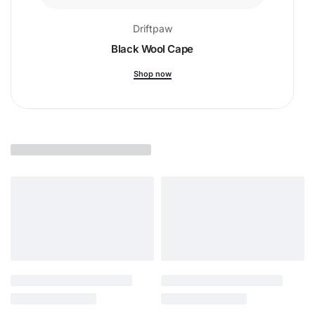
Driftpaw
Black Wool Cape
Shop now