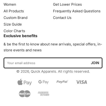
Women
Get Lower Prices
All Products
Frequently Asked Questions
Custom Brand
Contact Us
Size Guide
Color Charts
Exclusive benefits
& be the first to know about new arrivals, special offers, in-
store events and news
© 2026, Quick Apparels. All rights reserved.