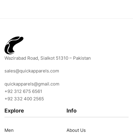
Wazirabad Road, Sialkot 51310 – Pakistan
sales@quickapparels.com
quickapparels@gmail.com
+92 312 675 6561
+92 332 400 2565
Explore
Info
Men
About Us