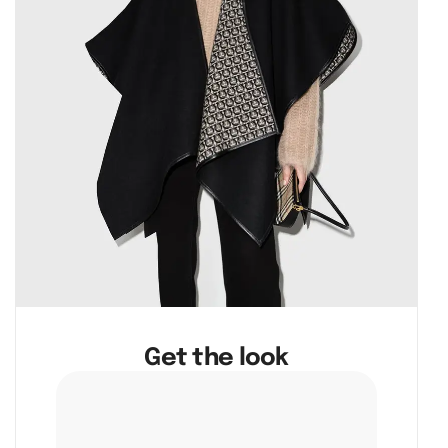
Get the look