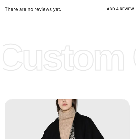
Ria, Xoom, Skrill & Many others.
There are no reviews yet.
ADD A REVIEW
Low Price:
If you can order Big Quantities we can offer you
Lower Prices as we as there are several more options we
offer to get lower prices, please see our
Get Lower Prices
Custom C
page for more information.