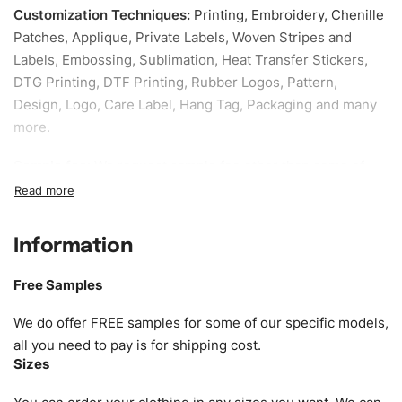
Customization Techniques
:
Printing, Embroidery, Chenille
Patches, Applique, Private Labels, Woven Stripes and
Labels, Embossing, Sublimation, Heat Transfer Stickers,
DTG Printing, DTF Printing, Rubber Logos, Pattern,
Design, Logo, Care Label, Hang Tag, Packaging and many
more.
Sample fee:
We request sample fee other than some of
our specific models, but the sampling charges minus
shipping to be refundable If bulk order placed.
Information
Size:
We can provide the size of adults, youth or children.
EU standard, American standard, UK or as required. Such
Free Samples
as XS, S, M, L, XL, XXL, According to customer
requirements. Please check our
Size Chart
for guldens or
We do offer FREE samples for some of our specific models,
you can send us your Sizing Charts to follow your sizing.
all you need to pay is for shipping cost.
Sizes
Material:
We can use any material at request, and Can be
amended by clients request. We can provide all kinds of