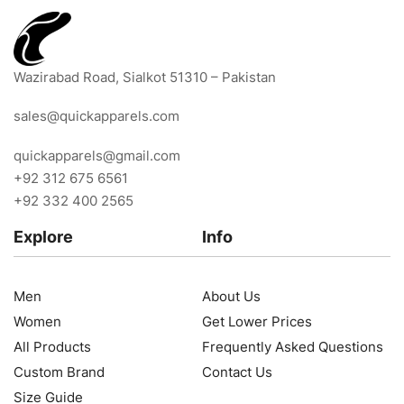
Wazirabad Road, Sialkot 51310 – Pakistan
sales@quickapparels.com
quickapparels@gmail.com
+92 312 675 6561
+92 332 400 2565
Explore
Info
Men
About Us
Women
Get Lower Prices
All Products
Frequently Asked Questions
Custom Brand
Contact Us
Size Guide