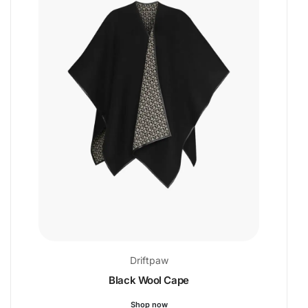
Driftpaw
Black Wool Cape
Shop now