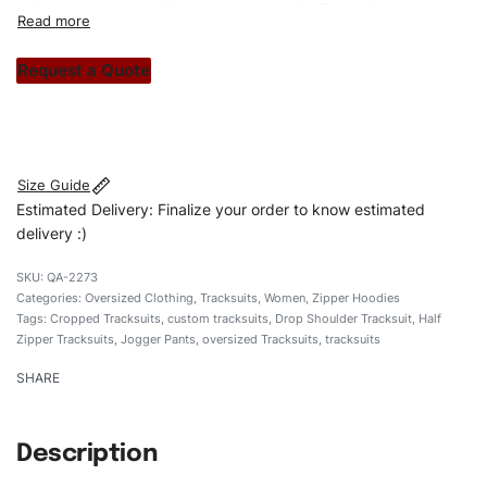
unique garments tailored to your style. From elegant
custom apparels to trendy streetwear, we make every
stitch count. Let’s bring your clothing brand vision to life!
Request a Quote
#customtracksuits #regularfittracksuits #zippertracksuits
#stylishtracksuits #custombrand
Size Guide
Estimated Delivery: Finalize your order to know estimated
delivery :)
QA-2273
Categories:
Oversized Clothing
,
Tracksuits
,
Women
,
Zipper Hoodies
Tags:
Cropped Tracksuits
,
custom tracksuits
,
Drop Shoulder Tracksuit
,
Half
Zipper Tracksuits
,
Jogger Pants
,
oversized Tracksuits
,
tracksuits
SHARE
Description