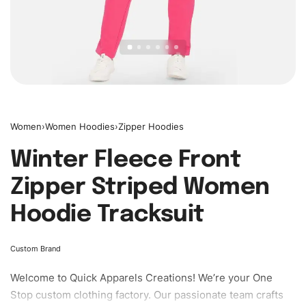
Women
›
Women Hoodies
›
Zipper Hoodies
Winter Fleece Front
Zipper Striped Women
Hoodie Tracksuit
Custom Brand
Welcome to
Quick Apparels
Creations! We’re your One
Stop custom clothing factory. Our passionate team crafts