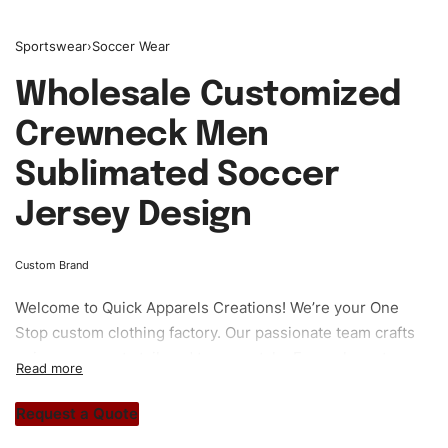
Sportswear
›
Soccer Wear
Wholesale Customized
Crewneck Men
Sublimated Soccer
Jersey Design
Custom Brand
Welcome to
Quick Apparels
Creations! We’re your One
Stop custom clothing factory. Our passionate team crafts
unique garments tailored to your style. From elegant
custom apparels to trendy streetwear, we make every
stitch count. Let’s bring your clothing brand vision to life!
Request a Quote