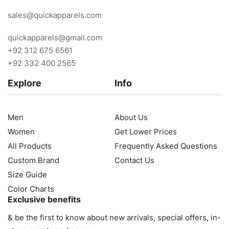
sales@quickapparels.com
quickapparels@gmail.com
+92 312 675 6561
+92 332 400 2565
Explore
Info
Men
About Us
Women
Get Lower Prices
All Products
Frequently Asked Questions
Custom Brand
Contact Us
Size Guide
Color Charts
Exclusive benefits
& be the first to know about new arrivals, special offers, in-