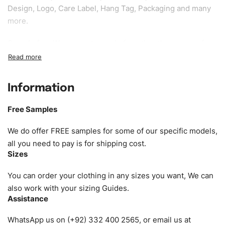
Design, Logo, Care Label, Hang Tag, Packaging and many
more.
Sample fee:
We request sample fee other than some of
our specific models, but the sampling charges minus
shipping to be refundable If bulk order placed.
Information
Size:
We can provide the size of adults, youth or children.
EU standard, American standard, UK or as required. Such
Free Samples
as XS, S, M, L, XL, XXL, According to customer
requirements. Please check our
Size Chart
for guldens or
We do offer FREE samples for some of our specific models,
you can send us your Sizing Charts to follow your sizing.
all you need to pay is for shipping cost.
Sizes
Material:
We can use any material at request, and Can be
amended by clients request. We can provide all kinds of
You can order your clothing in any sizes you want, We can
Fabric. We can make the items more thick or slim and on
also work with your sizing Guides.
Assistance
demand.
WhatsApp us on (+92) 332 400 2565, or email us at
Design:
OEM & ODM are both acceptable. You can