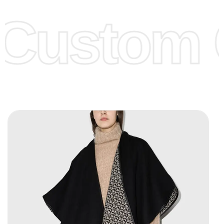
offer to get lower prices, please see our
Get Lower Prices
Custom C
page for more information.