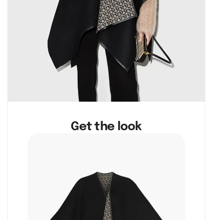
Get the look