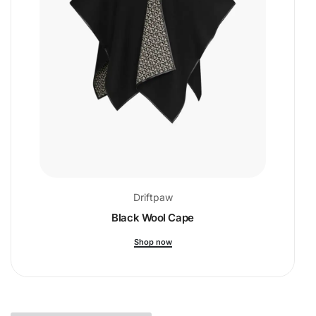
Driftpaw
Black Wool Cape
Shop now