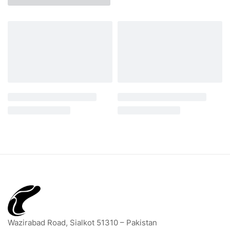
Wazirabad Road, Sialkot 51310 – Pakistan