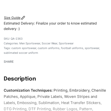
#customsportswear #sportswear #sublimateduniforms
#footballuniforms #custombrand
Size Guide
Estimated Delivery: Finalize your order to know estimated
delivery :)
QA-2363
Categories:
Men Sportswear
,
Soccer Wear
,
Sportswear
Tags:
custom sportswear
,
custom uniforms
,
football uniforms
,
sportswear
,
sublimated soccer uniform
SHARE
Description
Customization Techniques
:
Printing, Embroidery, Chenille
Patches, Applique, Private Labels, Woven Stripes and
Labels, Embossing, Sublimation, Heat Transfer Stickers,
DTG Printing, DTF Printing, Rubber Logos, Pattern,