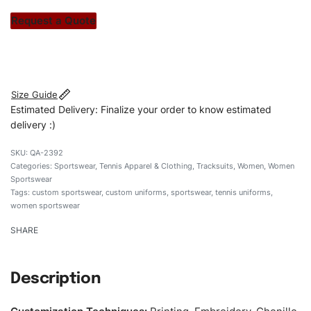
stitch count. Let’s bring your clothing brand vision to life!
Request a Quote
#customsportswear #sportswear #tennnisuniforms
#custombrand #womensportswear #womensocceruniform
Size Guide
Estimated Delivery: Finalize your order to know estimated
delivery :)
QA-2392
Categories:
Sportswear
,
Tennis Apparel & Clothing
,
Tracksuits
,
Women
,
Women
Sportswear
Tags:
custom sportswear
,
custom uniforms
,
sportswear
,
tennis uniforms
,
women sportswear
SHARE
Description