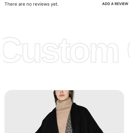
Ria, Xoom, Skrill & Many others.
There are no reviews yet.
ADD A REVIEW
Low Price:
If you can order Big Quantities we can offer you
Lower Prices as well as there are several more options we
offer to get lower prices, please see our
Get Lower Prices
Custom C
page for more information.