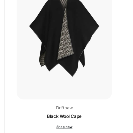
Driftpaw
Black Wool Cape
Shop now