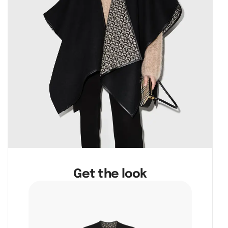
Get the look