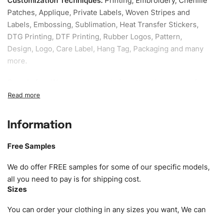
Customization Techniques
:
Printing, Embroidery, Chenille
Patches, Applique, Private Labels, Woven Stripes and
Labels, Embossing, Sublimation, Heat Transfer Stickers,
DTG Printing, DTF Printing, Rubber Logos, Pattern,
Design, Logo, Care Label, Hang Tag, Packaging and many
more.
Sample fee:
We request sample fee other than some of
our specific models, but the sampling charges minus
shipping to be refundable If bulk order placed.
Information
Size:
We can provide the size of adults, youth or children.
EU standard, American standard, UK or as required. Such
Free Samples
as XS, S, M, L, XL, XXL, According to customer
requirements. Please check our
Size Chart
for guldens or
We do offer FREE samples for some of our specific models,
you can send us your Sizing Charts to follow your sizing.
all you need to pay is for shipping cost.
Sizes
Material:
We can use any material at request, and Can be
amended by clients request. We can provide all kinds of
You can order your clothing in any sizes you want, We can