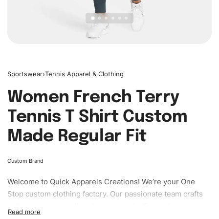
Sportswear
›
Tennis Apparel & Clothing
Women French Terry
Tennis T Shirt Custom
Made Regular Fit
Custom Brand
Welcome to
Quick Apparels
Creations! We’re your One
Stop custom clothing factory. Our passionate team crafts
unique garments tailored to your style. From elegant
custom apparels to trendy streetwear, we make every