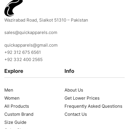
Wazirabad Road, Sialkot 51310 – Pakistan
sales@quickapparels.com
quickapparels@gmail.com
+92 312 675 6561
+92 332 400 2565
Explore
Info
Men
About Us
Women
Get Lower Prices
All Products
Frequently Asked Questions
Custom Brand
Contact Us
Size Guide