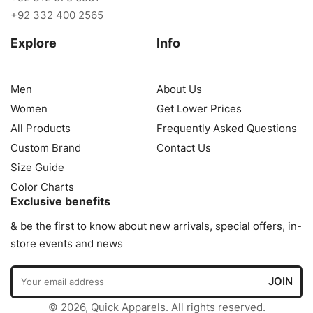
+92 332 400 2565
Explore
Info
Men
About Us
Women
Get Lower Prices
All Products
Frequently Asked Questions
Custom Brand
Contact Us
Size Guide
Color Charts
Exclusive benefits
& be the first to know about new arrivals, special offers, in-
store events and news
© 2026, Quick Apparels. All rights reserved.