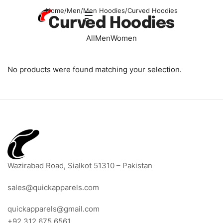
Home
/
Men
/
Men Hoodies
/
Curved Hoodies
Curved Hoodies
All
Men
Women
No products were found matching your selection.
Wazirabad Road, Sialkot 51310 – Pakistan
sales@quickapparels.com
quickapparels@gmail.com
+92 312 675 6561