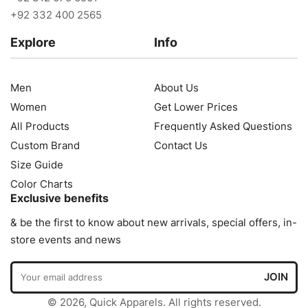
+92 332 400 2565
Explore
Info
Men
About Us
Women
Get Lower Prices
All Products
Frequently Asked Questions
Custom Brand
Contact Us
Size Guide
Color Charts
Exclusive benefits
& be the first to know about new arrivals, special offers, in-
store events and news
© 2026, Quick Apparels. All rights reserved.