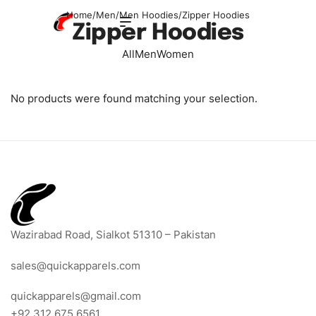
Home
/
Men
/
Men Hoodies
/
Zipper Hoodies
Zipper Hoodies
All
Men
Women
No products were found matching your selection.
Wazirabad Road, Sialkot 51310 – Pakistan
sales@quickapparels.com
quickapparels@gmail.com
+92 312 675 6561