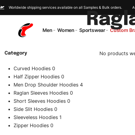
Worldwide shipping services available on all Samples & Bulk orders.
A
Ragl
Men
Women
Sportswear
Custom Br
No products we
Category
Curved Hoodies
0
Half Zipper Hoodies
0
Men Drop Shoulder Hoodies
4
Raglan Sleeves Hoodies
0
Short Sleeves Hoodies
0
Side Slit Hoodies
0
Sleeveless Hoodies
1
Zipper Hoodies
0