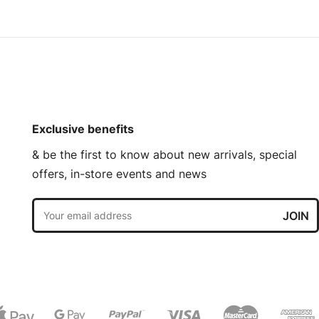
Exclusive benefits
& be the first to know about new arrivals, special
offers, in-store events and news