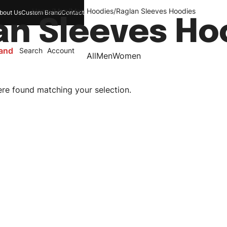
Home
/
Men
/
Men Hoodies
/
Raglan Sleeves Hoodies
bout Us
Custom Brand
Contact
an Sleeves Ho
and
Search
Account
All
Men
Women
re found matching your selection.