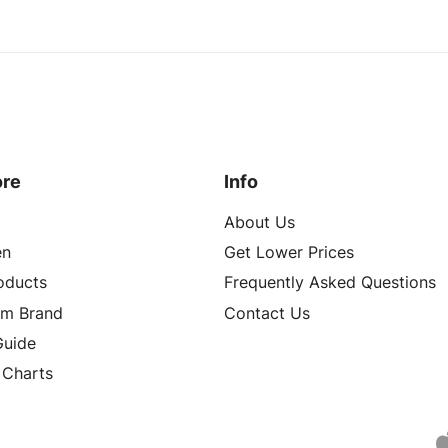
ore
Info
About Us
n
Get Lower Prices
roducts
Frequently Asked Questions
om Brand
Contact Us
Guide
 Charts