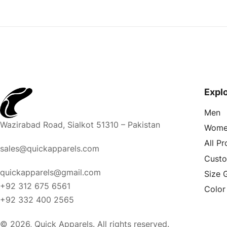
Expl
Men
Wazirabad Road, Sialkot 51310 – Pakistan
Wome
All P
sales@quickapparels.com
Cust
quickapparels@gmail.com
Size 
+92 312 675 6561
Color
+92 332 400 2565
© 2026, Quick Apparels. All rights reserved.