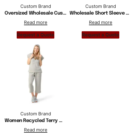
Custom Brand
Custom Brand
Oversized Wholesale Custom Tie Dye Print Short Sleeve Hoodie
Wholesale Short Sleeve Women Hoodie
Read more
Read more
Request a Quote
Request a Quote
Custom Brand
Women Recycled Terry Wholesale Custom Short Sleeve Sweatshirt Hoodie
Read more