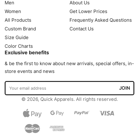
Men
About Us
Women
Get Lower Prices
All Products
Frequently Asked Questions
Custom Brand
Contact Us
Size Guide
Color Charts
Exclusive benefits
& be the first to know about new arrivals, special offers, in-
store events and news
© 2026, Quick Apparels. All rights reserved.