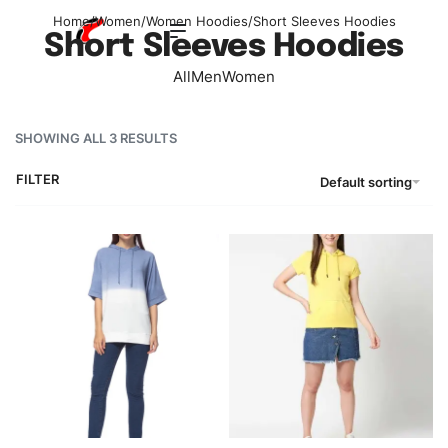
Home
/
Women
/
Women Hoodies
/
Short Sleeves Hoodies
Short Sleeves Hoodies
All
Men
Women
SHOWING ALL 3 RESULTS
FILTER
Default sorting