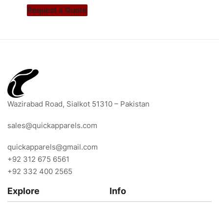
Request a Quote
Wazirabad Road, Sialkot 51310 – Pakistan
sales@quickapparels.com
quickapparels@gmail.com
+92 312 675 6561
+92 332 400 2565
Explore
Info