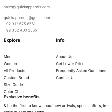
sales@quickapparels.com
quickapparels@gmail.com
+92 312 675 6561
+92 332 400 2565
Explore
Info
Men
About Us
Women
Get Lower Prices
All Products
Frequently Asked Questions
Custom Brand
Contact Us
Size Guide
Color Charts
Exclusive benefits
& be the first to know about new arrivals, special offers, in-
store events and news