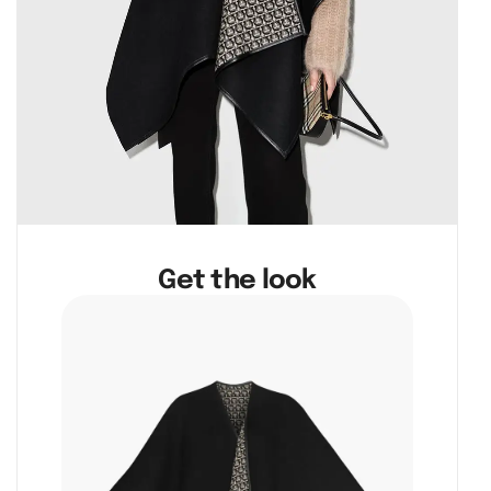
Get the look