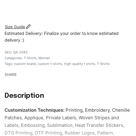
#customtshirts #tshirts #stylishtshirts #womentshirts
#Embroideredshirts #custombrand
Size Guide
Estimated Delivery: Finalize your order to know estimated
delivery :)
QA-2585
Categories:
T-Shirts
,
Women
Tags:
custom brand
,
custom t-shirts
,
high quality t shirts
,
T-Shirts
SHARE
Description
Customization Techniques
:
Printing, Embroidery, Chenille
Patches, Applique, Private Labels, Woven Stripes and
Labels, Embossing, Sublimation, Heat Transfer Stickers,
DTG Printing, DTF Printing, Rubber Logos, Pattern,