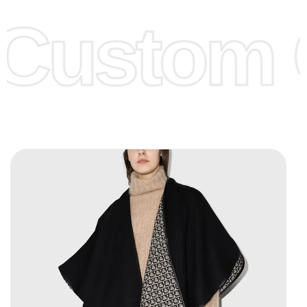
offer to get lower prices, please see our
Get Lower Prices
Custom C
page for more information.