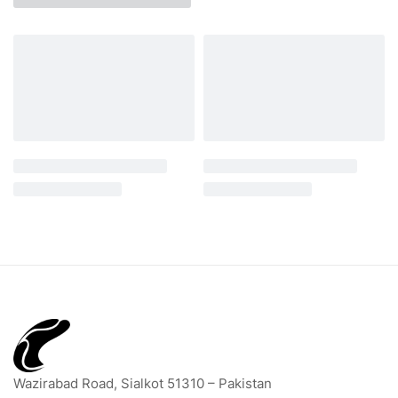
Wazirabad Road, Sialkot 51310 – Pakistan