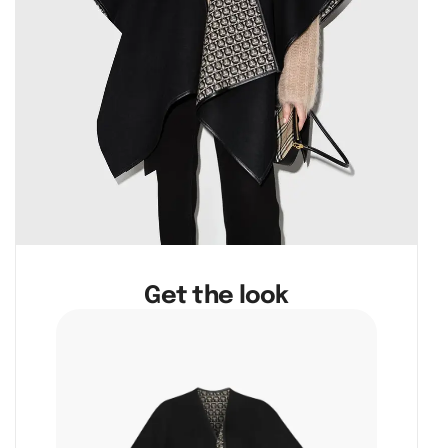
Get the look