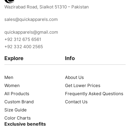
Wazirabad Road, Sialkot 51310 – Pakistan
sales@quickapparels.com
quickapparels@gmail.com
+92 312 675 6561
+92 332 400 2565
Explore
Info
Men
About Us
Women
Get Lower Prices
All Products
Frequently Asked Questions
Custom Brand
Contact Us
Size Guide
Color Charts
Exclusive benefits