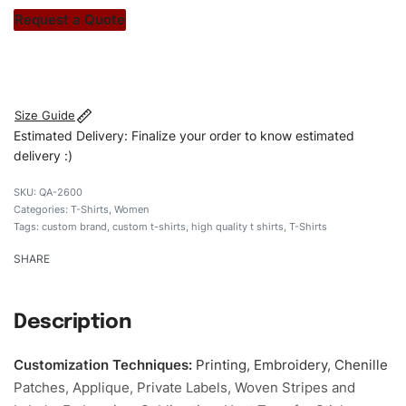
stitch count. Let’s bring your clothing brand vision to life!
Request a Quote
#customtshirts #tshirts #stylishtshirts #womentshirts
#Embroideredshirts #custombrand
Size Guide
Estimated Delivery: Finalize your order to know estimated
delivery :)
QA-2600
Categories:
T-Shirts
,
Women
Tags:
custom brand
,
custom t-shirts
,
high quality t shirts
,
T-Shirts
SHARE
Description
Customization Techniques
:
Printing, Embroidery, Chenille
Patches, Applique, Private Labels, Woven Stripes and