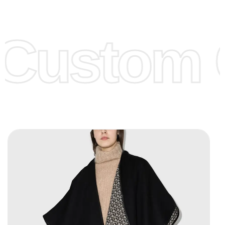
Low Price:
If you can order Big Quantities we can offer you
Lower Prices as we as there are several more options we
offer to get lower prices, please see our
Get Lower Prices
Custom C
page for more information.