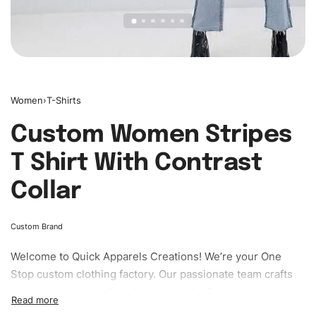
Women
›
T-Shirts
Custom Women Stripes
T Shirt With Contrast
Collar
Custom Brand
Welcome to
Quick Apparels
Creations! We’re your One
Stop custom clothing factory. Our passionate team crafts
unique garments tailored to your style. From elegant
custom apparels to trendy streetwear, we make every