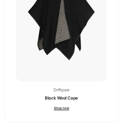
Driftpaw
Black Wool Cape
Shop now