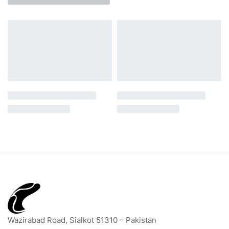
Wazirabad Road, Sialkot 51310 – Pakistan