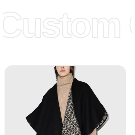
offer to get lower prices, please see our
Get Lower Prices
Custom C
page for more information.