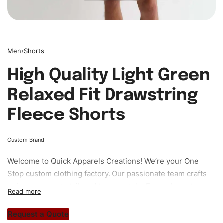
Men
›
Shorts
High Quality Light Green
Relaxed Fit Drawstring
Fleece Shorts
Custom Brand
Welcome to
Quick Apparels
Creations! We’re your One
Stop custom clothing factory. Our passionate team crafts
unique garments tailored to your style. From elegant
custom apparels to trendy streetwear, we make every
stitch count. Let’s bring your clothing brand vision to life!
Request a Quote