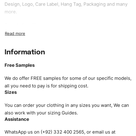
Design, Logo, Care Label, Hang Tag, Packaging and many
more.
Sample fee:
We request sample fee other than some of
our specific models, but the sampling charges minus
shipping to be refundable If bulk order placed.
Information
Size:
We can provide the size of adults, youth or children.
EU standard, American standard, UK or as required. Such
Free Samples
as XS, S, M, L, XL, XXL, According to customer
requirements. Please check our
Size Chart
for guldens or
We do offer FREE samples for some of our specific models,
you can send us your Sizing Charts to follow your sizing.
all you need to pay is for shipping cost.
Sizes
Material:
We can use any material at request, and Can be
amended by clients request. We can provide all kinds of
You can order your clothing in any sizes you want, We can
Fabric. We can make the items more thick or slim and on
also work with your sizing Guides.
Assistance
demand.
WhatsApp us on (+92) 332 400 2565, or email us at
Design:
OEM & ODM are both acceptable. You can