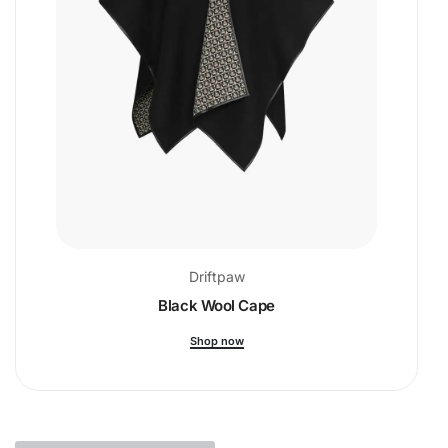
Driftpaw
Black Wool Cape
Shop now