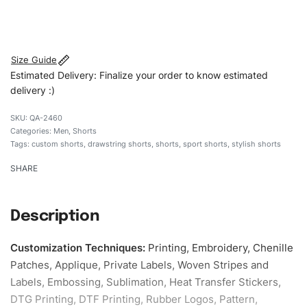
#customshorts #shorts #sportshorts #drawstringshorts
#stylishshorts #custombrand
Size Guide
Estimated Delivery: Finalize your order to know estimated
delivery :)
QA-2460
Categories:
Men
,
Shorts
Tags:
custom shorts
,
drawstring shorts
,
shorts
,
sport shorts
,
stylish shorts
SHARE
Description
Customization Techniques
:
Printing, Embroidery, Chenille
Patches, Applique, Private Labels, Woven Stripes and
Labels, Embossing, Sublimation, Heat Transfer Stickers,
DTG Printing, DTF Printing, Rubber Logos, Pattern,