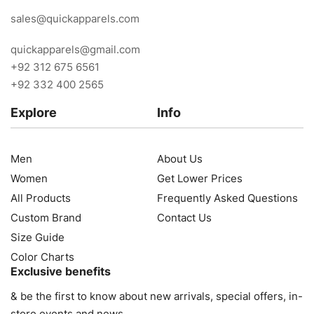
sales@quickapparels.com
quickapparels@gmail.com
+92 312 675 6561
+92 332 400 2565
Explore
Info
Men
About Us
Women
Get Lower Prices
All Products
Frequently Asked Questions
Custom Brand
Contact Us
Size Guide
Color Charts
Exclusive benefits
& be the first to know about new arrivals, special offers, in-
store events and news