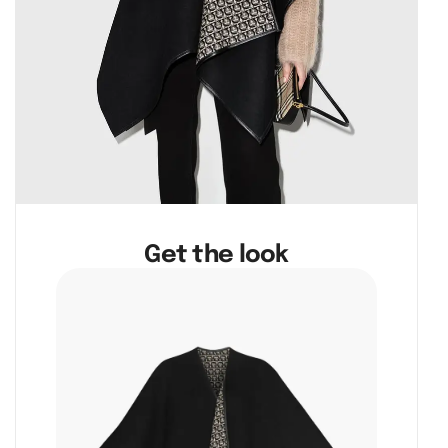
Get the look