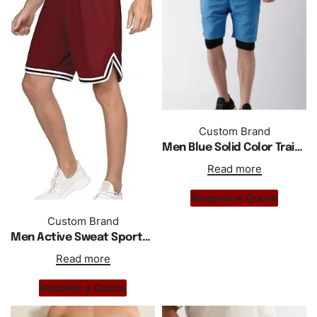
Custom Brand
Men Blue Solid Color Training Shorts With Inbuild Tights
Read more
Request a Quote
Custom Brand
Men Active Sweat Sports Basketball Shorts
Read more
Request a Quote