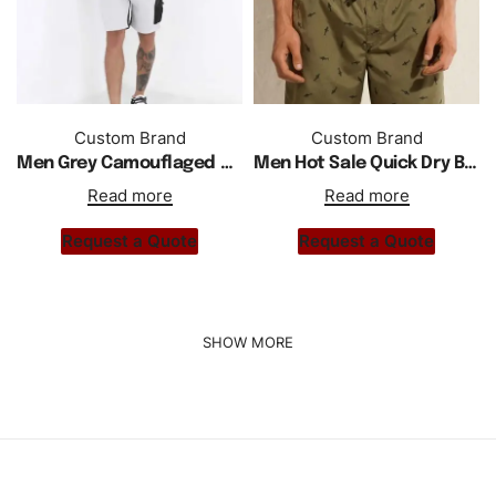
Custom Brand
Custom Brand
Men Grey Camouflaged Zipper Details Best Fitted Shorts
Men Hot Sale Quick Dry Beach Breathable Lose Sports Shorts
Read more
Read more
Request a Quote
Request a Quote