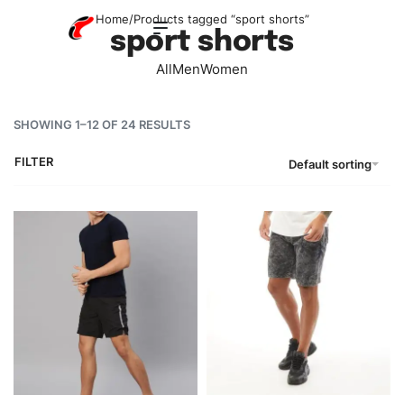
Home
/
Products tagged “sport shorts”
sport shorts
All
Men
Women
SHOWING 1–12 OF 24 RESULTS
FILTER
Default sorting