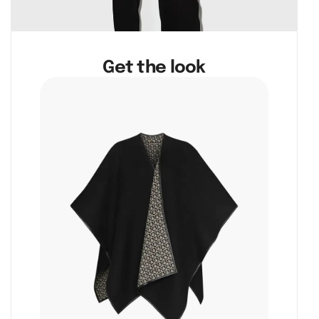
Get the look