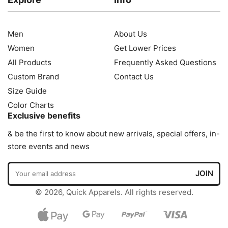
Men
About Us
Women
Get Lower Prices
All Products
Frequently Asked Questions
Custom Brand
Contact Us
Size Guide
Color Charts
Exclusive benefits
& be the first to know about new arrivals, special offers, in-
store events and news
© 2026, Quick Apparels. All rights reserved.