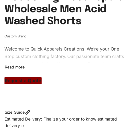
Wholesale Men Acid
Washed Shorts
Custom Brand
Welcome to
Quick Apparels
Creations! We’re your One
Stop custom clothing factory. Our passionate team crafts
unique garments tailored to your style. From elegant
custom apparels to trendy streetwear, we make every
stitch count. Let’s bring your clothing brand vision to life!
Request a Quote
#customshorts #shorts #sportshorts #acidwashedshorts
#stylishshorts #custombrand
Size Guide
Estimated Delivery: Finalize your order to know estimated
delivery :)