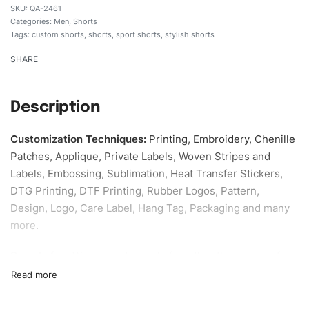
QA-2461
Categories:
Men
,
Shorts
Tags:
custom shorts
,
shorts
,
sport shorts
,
stylish shorts
SHARE
Description
Customization Techniques
:
Printing, Embroidery, Chenille
Patches, Applique, Private Labels, Woven Stripes and
Labels, Embossing, Sublimation, Heat Transfer Stickers,
DTG Printing, DTF Printing, Rubber Logos, Pattern,
Design, Logo, Care Label, Hang Tag, Packaging and many
more.
Sample fee:
We request sample fee other than some of
our specific models, but the sampling charges minus
shipping to be refundable If bulk order placed.