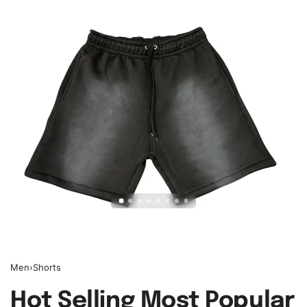
Men
›
Shorts
Hot Selling Most Popular