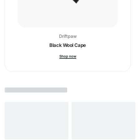
Driftpaw
Black Wool Cape
Shop now