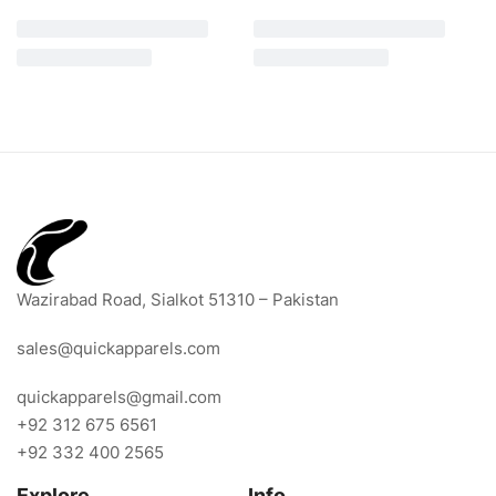
Wazirabad Road, Sialkot 51310 – Pakistan
sales@quickapparels.com
quickapparels@gmail.com
+92 312 675 6561
+92 332 400 2565
Explore
Info