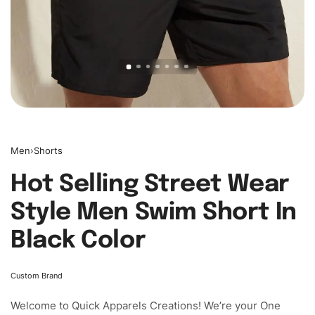
Men
›
Shorts
Hot Selling Street Wear
Style Men Swim Short In
Black Color
Custom Brand
Welcome to
Quick Apparels
Creations! We’re your One