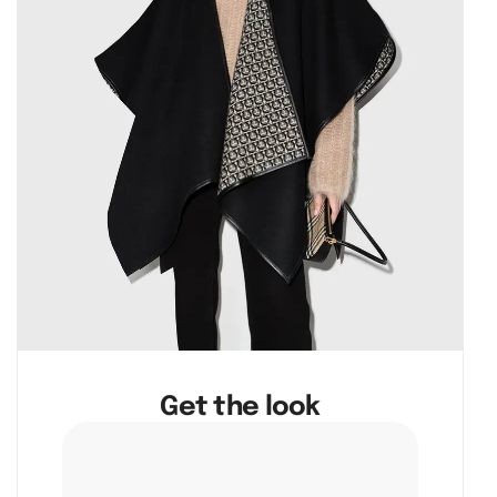
Get the look