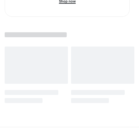
Shop now