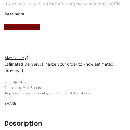
Stop custom clothing factory. Our passionate team crafts
unique garments tailored to your style. From elegant
custom apparels to trendy streetwear, we make every
stitch count. Let’s bring your clothing brand vision to life!
Request a Quote
#customshorts #shorts #sportshorts #acidwashedshorts
#stylishshorts #custombrand
Size Guide
Estimated Delivery: Finalize your order to know estimated
delivery :)
QA-2462
Categories:
Men
,
Shorts
Tags:
custom shorts
,
shorts
,
sport shorts
,
stylish shorts
SHARE
Description