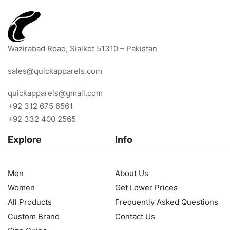
Wazirabad Road, Sialkot 51310 – Pakistan
sales@quickapparels.com
quickapparels@gmail.com
+92 312 675 6561
+92 332 400 2565
Explore
Info
Men
About Us
Women
Get Lower Prices
All Products
Frequently Asked Questions
Custom Brand
Contact Us