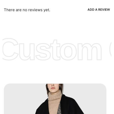
Bank Wire Transfers, T/T, L/C, Western Union, MoneyGram,
Ria, Xoom, Skrill & Many others.
There are no reviews yet.
ADD A REVIEW
Low Price:
If you can order Big Quantities we can offer you
Lower Prices as we as there are several more options we
offer to get lower prices, please see our
Get Lower Prices
Custom C
page for more information.