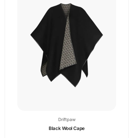
Driftpaw
Black Wool Cape