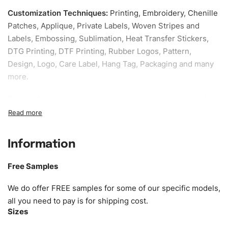
Customization Techniques
:
Printing, Embroidery, Chenille
Patches, Applique, Private Labels, Woven Stripes and
Labels, Embossing, Sublimation, Heat Transfer Stickers,
DTG Printing, DTF Printing, Rubber Logos, Pattern,
Design, Logo, Care Label, Hang Tag, Packaging and many
more.
Sample fee:
We request sample fee other than some of
our specific models, but the sampling charges minus
shipping to be refundable If bulk order placed.
Information
Size:
We can provide the size of adults, youth or children.
EU standard, American standard, UK or as required. Such
Free Samples
as XS, S, M, L, XL, XXL, According to customer
requirements. Please check our
Size Chart
for guldens or
We do offer FREE samples for some of our specific models,
you can send us your Sizing Charts to follow your sizing.
all you need to pay is for shipping cost.
Sizes
Material:
We can use any material at request, and Can be