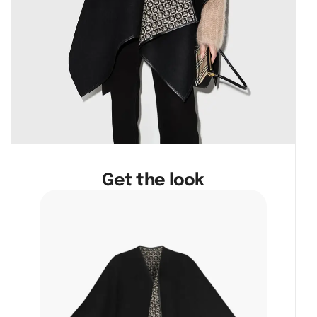
Get the look