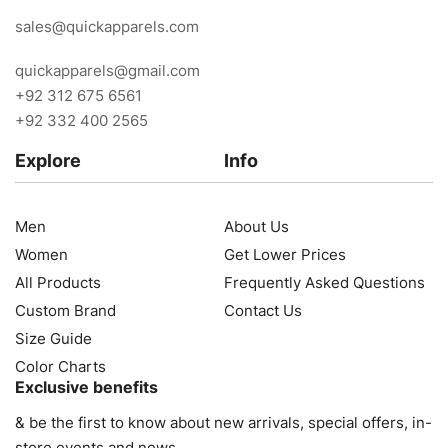
sales@quickapparels.com
quickapparels@gmail.com
+92 312 675 6561
+92 332 400 2565
Explore
Info
Men
About Us
Women
Get Lower Prices
All Products
Frequently Asked Questions
Custom Brand
Contact Us
Size Guide
Color Charts
Exclusive benefits
& be the first to know about new arrivals, special offers, in-
store events and news