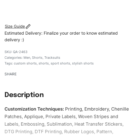
#customshorts #shorts #sportshorts #drawstringshorts
#stylishshorts #custombrand
Size Guide
Estimated Delivery: Finalize your order to know estimated
delivery :)
QA-2463
Categories:
Men
,
Shorts
,
Tracksuits
Tags:
custom shorts
,
shorts
,
sport shorts
,
stylish shorts
SHARE
Description
Customization Techniques
:
Printing, Embroidery, Chenille
Patches, Applique, Private Labels, Woven Stripes and
Labels, Embossing, Sublimation, Heat Transfer Stickers,
DTG Printing, DTF Printing, Rubber Logos, Pattern,