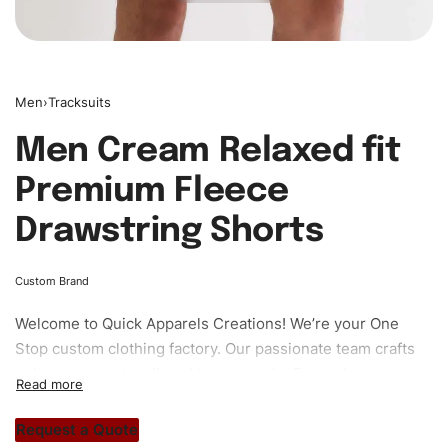
Men
›
Tracksuits
Men Cream Relaxed fit
Premium Fleece
Drawstring Shorts
Custom Brand
Welcome to
Quick Apparels
Creations! We’re your One
Stop custom clothing factory. Our passionate team crafts
unique garments tailored to your style. From elegant
custom apparels to trendy streetwear, we make every
stitch count. Let’s bring your clothing brand vision to life!
Request a Quote