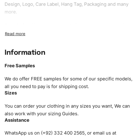
Design, Logo, Care Label, Hang Tag, Packaging and many
more.
Sample fee:
We request sample fee other than some of
our specific models, but the sampling charges minus
shipping to be refundable If bulk order placed.
Information
Size:
We can provide the size of adults, youth or children.
EU standard, American standard, UK or as required. Such
Free Samples
as XS, S, M, L, XL, XXL, According to customer
requirements. Please check our
Size Chart
for guldens or
We do offer FREE samples for some of our specific models,
you can send us your Sizing Charts to follow your sizing.
all you need to pay is for shipping cost.
Sizes
Material:
We can use any material at request, and Can be
amended by clients request. We can provide all kinds of
You can order your clothing in any sizes you want, We can
Fabric. We can make the items more thick or slim and on
also work with your sizing Guides.
Assistance
demand.
WhatsApp us on (+92) 332 400 2565, or email us at
Design:
OEM & ODM are both acceptable. You can