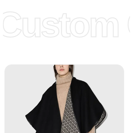
offer to get lower prices, please see our
Get Lower Prices
Custom C
page for more information.