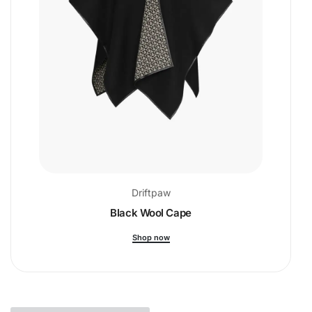
Driftpaw
Black Wool Cape
Shop now