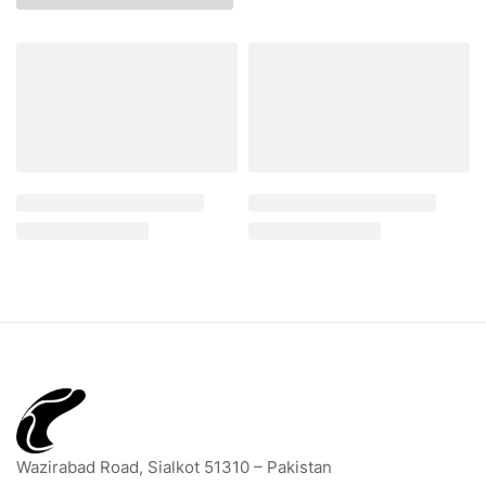
Wazirabad Road, Sialkot 51310 – Pakistan