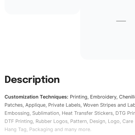
Description
Customization Techniques
:
Printing, Embroidery, Chenill
Patches, Applique, Private Labels, Woven Stripes and Lab
Embossing, Sublimation, Heat Transfer Stickers, DTG Prin
DTF Printing, Rubber Logos, Pattern, Design, Logo, Care 
Hang Tag, Packaging and many more.