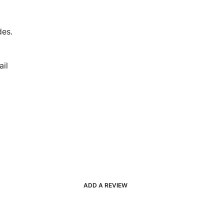
des.
il
ADD A REVIEW