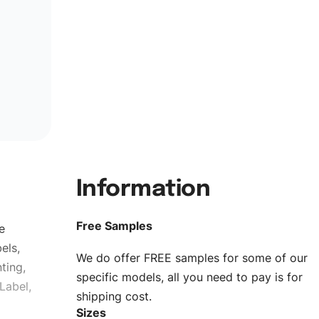
Information
Free Samples
e
els,
We do offer FREE samples for some of our
ting,
specific models, all you need to pay is for
Label,
shipping cost.
Sizes