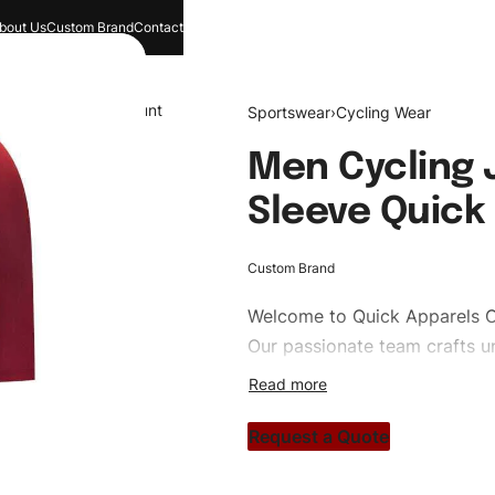
bout Us
Custom Brand
Contact
and
Search
Account
Sportswear
›
Cycling Wear
Men Cycling J
Sleeve Quick 
Custom Brand
Welcome to
Quick Apparels
C
Our passionate team crafts un
custom apparels to trendy str
clothing brand vision to life!
Request a Quote
#customsportswear #sportsw
#custombrand