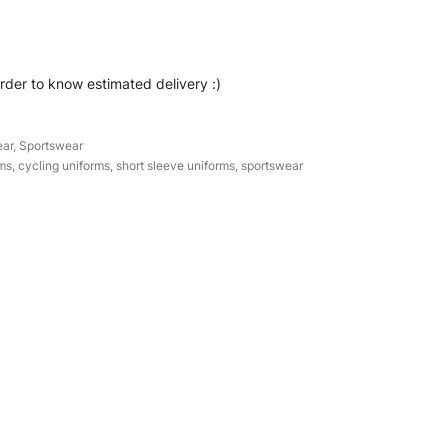
order to know estimated delivery :)
ar
,
Sportswear
ms
,
cycling uniforms
,
short sleeve uniforms
,
sportswear