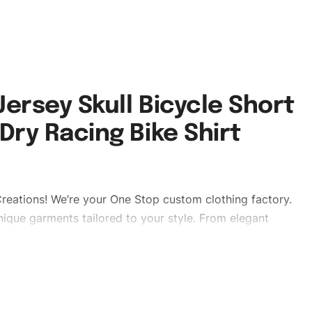
ersey Skull Bicycle Short
Dry Racing Bike Shirt
reations! We’re your One Stop custom clothing factory.
ique garments tailored to your style. From elegant
eetwear, we make every stitch count. Let’s bring your
ear #shortsleeveuniforms #cyclinguniforms