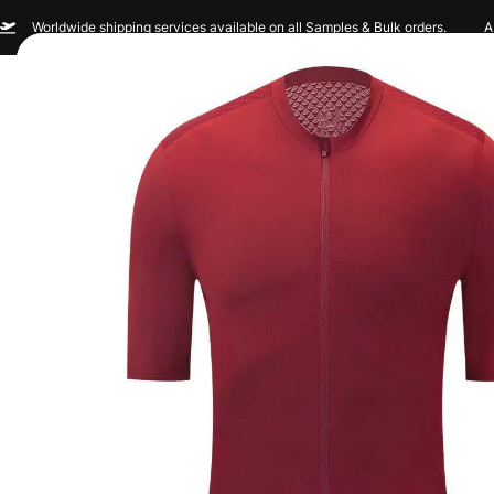
Worldwide shipping services available on all Samples & Bulk orders.
A
Men
Women
Sportswear
Custom Br