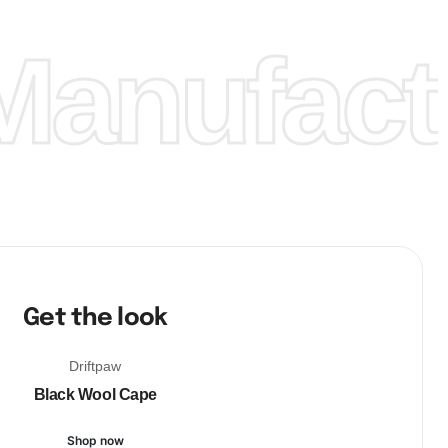
anufactu
Get the look
Driftpaw
Black Wool Cape
Shop now