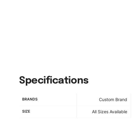
Specifications
BRANDS
Custom Brand
SIZE
All Sizes Available