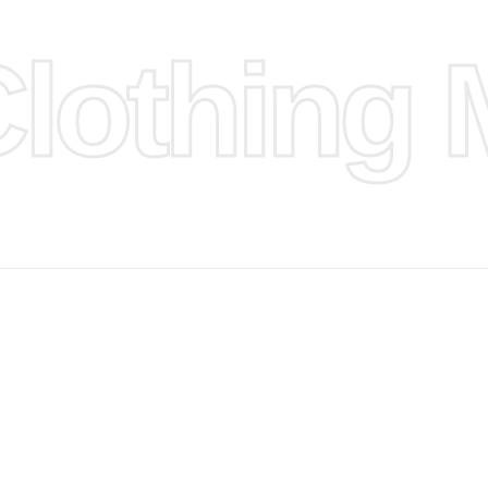
othing M
 provided
isit our
d Design.
, Bank
, Xoom,
you Lower
 to get
more