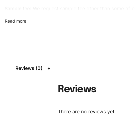
Sample fee:
We request sample fee other than some of o
specific models, but the sampling charges minus shippin
refundable If bulk order placed.
Size:
We can provide the size of adults, youth or childre
standard, American standard, UK or as required. Such as 
L, XL, XXL, According to customer requirements. Please 
Size Chart
for guldens or you can send us your Sizing Ch
Reviews (0)
follow your sizing.
Material:
We can use any material at request, and Can b
Reviews
amended by clients request. We can provide all kinds of 
We can make the items more thick or slim and on deman
There are no reviews yet.
Design:
OEM & ODM are both acceptable. You can see/c
model from our website to order or if you have your ow
models/designs you can send us and we’ll replicate/man