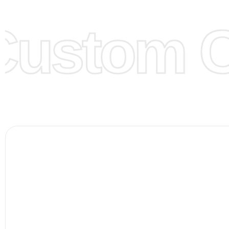
them for you.
ustom Cl
Color:
We Can provide many kind of colors, also can be
by client. Colored according to customer’s Requirement, v
Color Chart
for reference.
Logo
:
We Can Provide Full Customization your Own Bran
FAQ:
For more details Please See our
FAQ
page.
Payment Methods:
PayPal, Credit & Debit Cards, Remitly
Wire Transfers, T/T, L/C, Western Union, MoneyGram, Ria
Skrill & Many others.
Low Price:
If you can order Big Quantities we can offer 
Prices as well as there are several more options we offer
lower prices, please see our
Get Lower Prices
page for 
information.