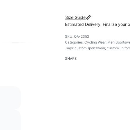
Size Guide
Estimated Delivery: Finalize your 
QA-2352
Categories:
Cycling Wear
,
Men Sportswe
Tags:
custom sportswear
,
custom unifor
SHARE