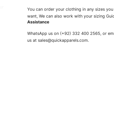
ur
You can order your clothing in any sizes you
g to be
want, We can also work with your sizing Gui
Assistance
n. EU
WhatsApp us on (+92) 332 400 2565, or ema
XS, S, M,
us at
sales@quickapparels.com
.
check our
arts to
e
Fabric.
d.
hose any
n
ufacture