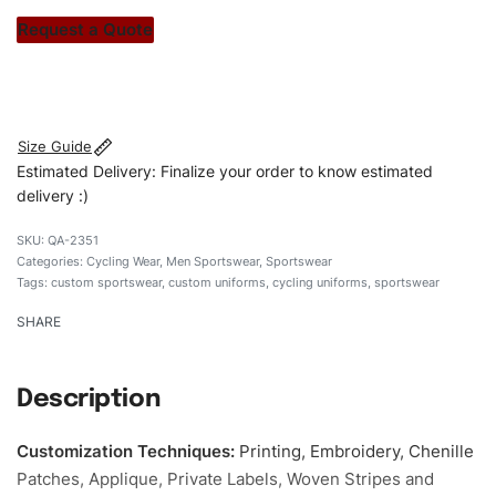
stitch count. Let’s bring your clothing brand vision to life!
Request a Quote
#customsportswear #sportswear #fituniforms
#cyclinguniforms #custombrand
Size Guide
Estimated Delivery: Finalize your order to know estimated
delivery :)
QA-2351
Categories:
Cycling Wear
,
Men Sportswear
,
Sportswear
Tags:
custom sportswear
,
custom uniforms
,
cycling uniforms
,
sportswear
SHARE
Description
Customization Techniques
:
Printing, Embroidery, Chenille
Patches, Applique, Private Labels, Woven Stripes and