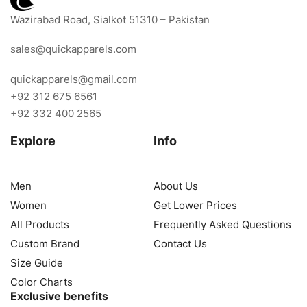
Wazirabad Road, Sialkot 51310 – Pakistan
sales@quickapparels.com
quickapparels@gmail.com
+92 312 675 6561
+92 332 400 2565
Explore
Info
Men
About Us
Women
Get Lower Prices
All Products
Frequently Asked Questions
Custom Brand
Contact Us
Size Guide
Color Charts
Exclusive benefits