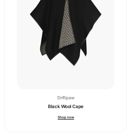
Driftpaw
Black Wool Cape
Shop now