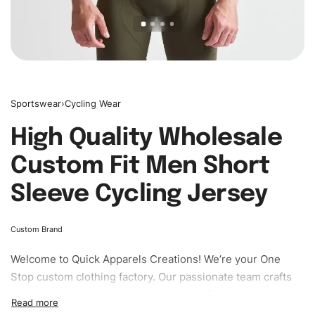
Sportswear
›
Cycling Wear
High Quality Wholesale
Custom Fit Men Short
Sleeve Cycling Jersey
Custom Brand
Welcome to
Quick Apparels
Creations! We’re your One
Stop custom clothing factory. Our passionate team crafts
unique garments tailored to your style. From elegant
custom apparels to trendy streetwear, we make every