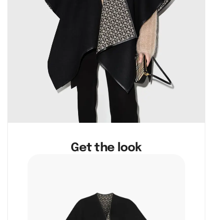
Get the look