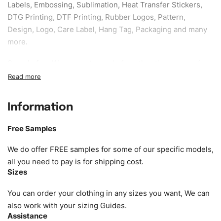
Labels, Embossing, Sublimation, Heat Transfer Stickers,
DTG Printing, DTF Printing, Rubber Logos, Pattern,
Design, Logo, Care Label, Hang Tag, Packaging and many
more.
Sample fee:
We request sample fee other than some of
our specific models, but the sampling charges minus
shipping to be refundable If bulk order placed.
Information
Size:
We can provide the size of adults, youth or children.
EU standard, American standard, UK or as required. Such
Free Samples
as XS, S, M, L, XL, XXL, According to customer
requirements. Please check our
Size Chart
for guldens or
We do offer FREE samples for some of our specific models,
you can send us your Sizing Charts to follow your sizing.
all you need to pay is for shipping cost.
Sizes
Material:
We can use any material at request, and Can be
amended by clients request. We can provide all kinds of
You can order your clothing in any sizes you want, We can
Fabric. We can make the items more thick or slim and on
also work with your sizing Guides.
Assistance
demand.