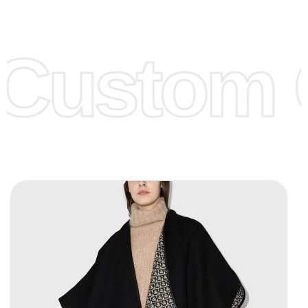
Low Price:
If you can order Big Quantities we can offer you
Lower Prices as well as there are several more options we
offer to get lower prices, please see our
Get Lower Prices
Custom C
page for more information.