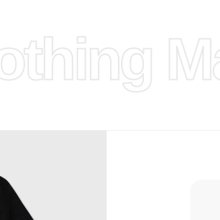
ufacture
thing Ma
 provided
isit our
d Design.
, Bank
, Xoom,
you Lower
to get
more