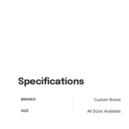
Specifications
BRANDS
Custom Brand
SIZE
All Sizes Available