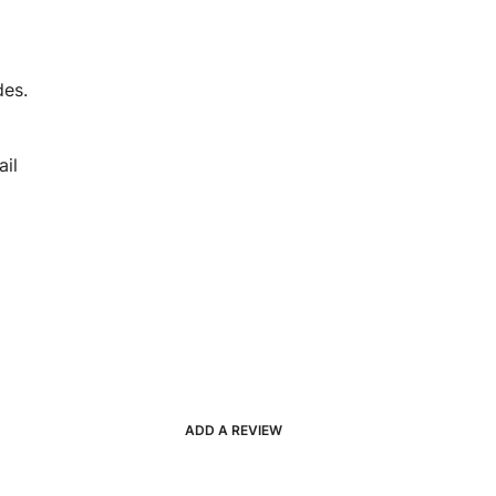
des.
il
ADD A REVIEW