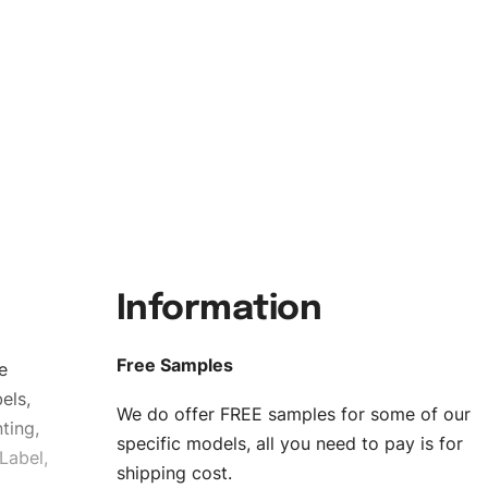
Information
Free Samples
e
els,
We do offer FREE samples for some of our
ting,
specific models, all you need to pay is for
Label,
shipping cost.