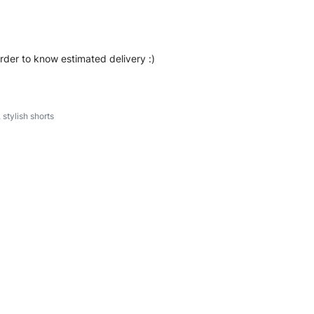
order to know estimated delivery :)
,
stylish shorts