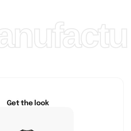
nufactur
Get the look