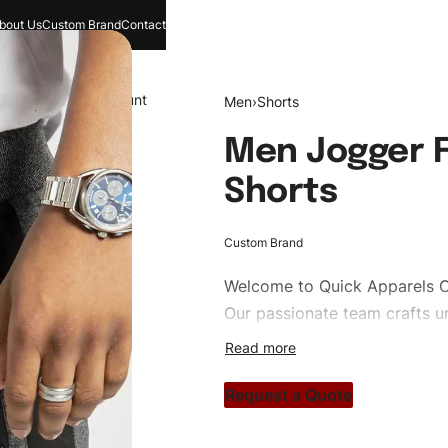
bout Us
Custom Brand
Contact
and
Search
Account
Men
›
Shorts
Men Jogger F
Shorts
Custom Brand
Welcome to
Quick Apparels
C
Our passionate team crafts un
custom apparels to trendy str
clothing brand vision to life!
Request a Quote
#customshorts #shorts #spor