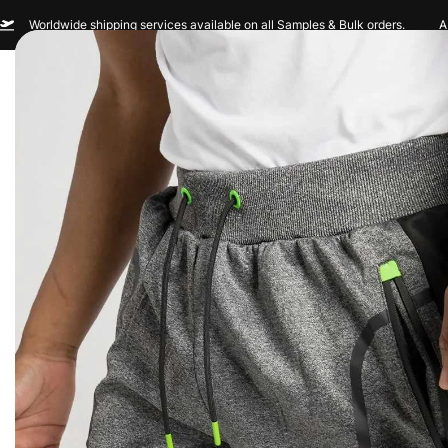
Worldwide shipping services available on all Samples & Bulk orders.
A
Men
Women
Sportswear
Custom Br