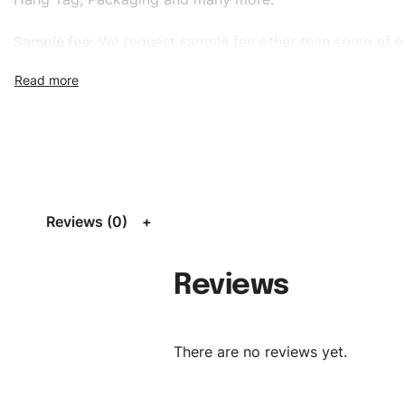
Sample fee:
We request sample fee other than some of o
specific models, but the sampling charges minus shippin
refundable If bulk order placed.
Size:
We can provide the size of adults, youth or childre
standard, American standard, UK or as required. Such as 
L, XL, XXL, According to customer requirements. Please 
Size Chart
for guldens or you can send us your Sizing Ch
Reviews (0)
follow your sizing.
Material:
We can use any material at request, and Can b
Reviews
amended by clients request. We can provide all kinds of 
We can make the items more thick or slim and on deman
There are no reviews yet.
Design:
OEM & ODM are both acceptable. You can see/c
model from our website to order or if you have your ow