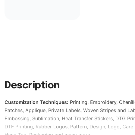
Description
Customization Techniques
:
Printing, Embroidery, Chenill
Patches, Applique, Private Labels, Woven Stripes and Lab
Embossing, Sublimation, Heat Transfer Stickers, DTG Prin
DTF Printing, Rubber Logos, Pattern, Design, Logo, Care 
Hang Tag, Packaging and many more.