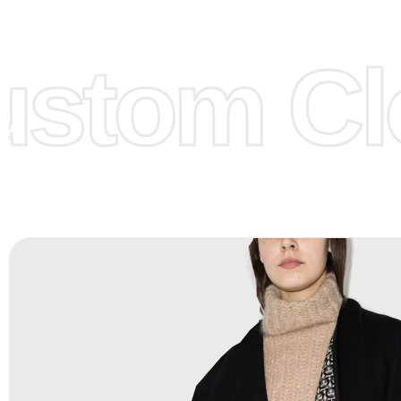
models/designs you can send us and we’ll replicate/man
them for you.
stom Clo
Color:
We Can provide many kind of colors, also can be
by client. Colored according to customer’s Requirement, v
Color Chart
for reference.
Logo
:
We Can Provide Full Customization your Own Bran
FAQ:
For more details Please See our
FAQ
page.
Payment Methods:
PayPal, Credit & Debit Cards, Remitly
Wire Transfers, T/T, L/C, Western Union, MoneyGram, Ria
Skrill & Many others.
Low Price:
If you can order Big Quantities we can offer 
Prices as we as there are several more options we offer 
lower prices, please see our
Get Lower Prices
page for 