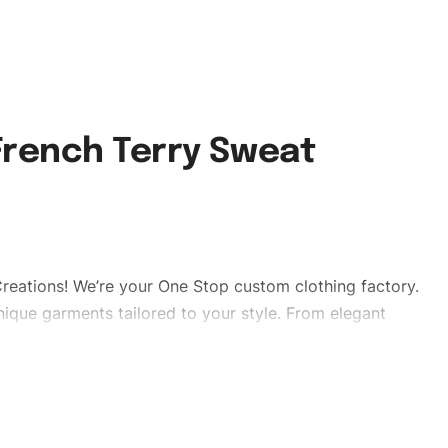
rench Terry Sweat
reations! We’re your One Stop custom clothing factory.
ique garments tailored to your style. From elegant
eetwear, we make every stitch count. Let’s bring your
tshorts #swaetshorts #stylishshorts #custombrand