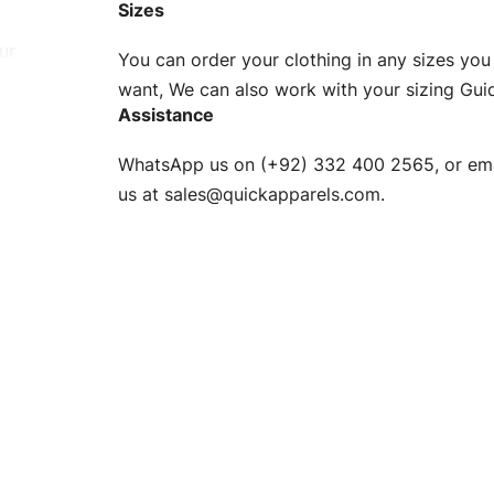
Sizes
ur
You can order your clothing in any sizes you
g to be
want, We can also work with your sizing Gui
Assistance
n. EU
WhatsApp us on (+92) 332 400 2565, or ema
XS, S, M,
us at
sales@quickapparels.com
.
check our
arts to
e
Fabric.
d.
hose any
n