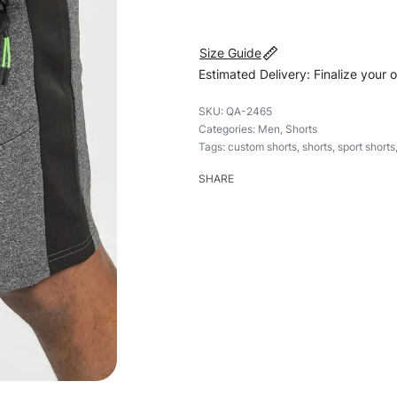
Size Guide
Estimated Delivery: Finalize your 
QA-2465
Categories:
Men
,
Shorts
Tags:
custom shorts
,
shorts
,
sport shorts
SHARE