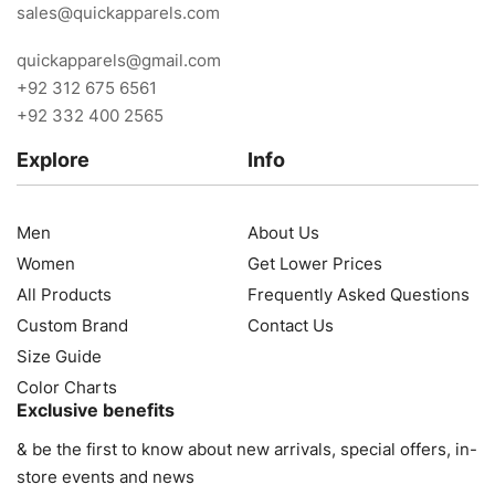
sales@quickapparels.com
quickapparels@gmail.com
+92 312 675 6561
+92 332 400 2565
Explore
Info
Men
About Us
Women
Get Lower Prices
All Products
Frequently Asked Questions
Custom Brand
Contact Us
Size Guide
Color Charts
Exclusive benefits
& be the first to know about new arrivals, special offers, in-
store events and news