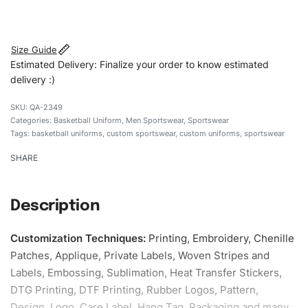
#customsportswear #sportswear #regularfituniforms
#basketballuniforms #custombrand
Size Guide
Estimated Delivery: Finalize your order to know estimated
delivery :)
QA-2349
Categories:
Basketball Uniform
,
Men Sportswear
,
Sportswear
Tags:
basketball uniforms
,
custom sportswear
,
custom uniforms
,
sportswear
SHARE
Description
Customization Techniques
:
Printing, Embroidery, Chenille
Patches, Applique, Private Labels, Woven Stripes and
Labels, Embossing, Sublimation, Heat Transfer Stickers,
DTG Printing, DTF Printing, Rubber Logos, Pattern,
Design, Logo, Care Label, Hang Tag, Packaging and many