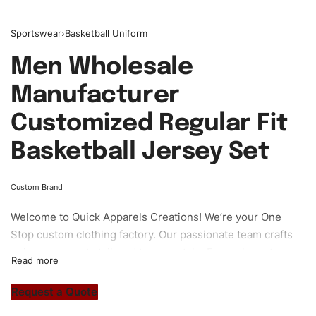
Sportswear
›
Basketball Uniform
Men Wholesale
Manufacturer
Customized Regular Fit
Basketball Jersey Set
Custom Brand
Welcome to
Quick Apparels
Creations! We’re your One
Stop custom clothing factory. Our passionate team crafts
unique garments tailored to your style. From elegant
custom apparels to trendy streetwear, we make every
stitch count. Let’s bring your clothing brand vision to life!
Request a Quote