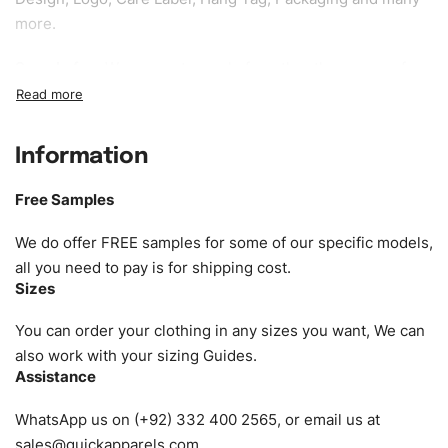
more.
Sample fee:
We request sample fee other than some of
our specific models, but the sampling charges minus
shipping to be refundable If bulk order placed.
Information
Size:
We can provide the size of adults, youth or children.
EU standard, American standard, UK or as required. Such
Free Samples
as XS, S, M, L, XL, XXL, According to customer
requirements. Please check our
Size Chart
for guldens or
We do offer FREE samples for some of our specific models,
you can send us your Sizing Charts to follow your sizing.
all you need to pay is for shipping cost.
Sizes
Material:
We can use any material at request, and Can be
amended by clients request. We can provide all kinds of
You can order your clothing in any sizes you want, We can
Fabric. We can make the items more thick or slim and on
also work with your sizing Guides.
Assistance
demand.
WhatsApp us on (+92) 332 400 2565, or email us at
Design:
OEM & ODM are both acceptable. You can
sales@quickapparels.com
.