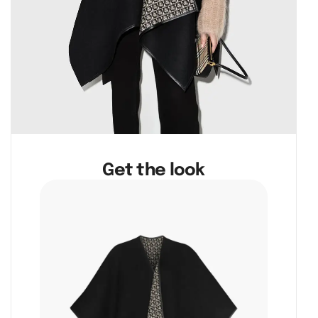
Get the look