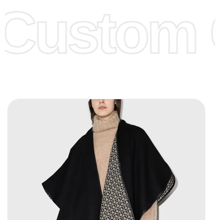
Custom C
page for more information.