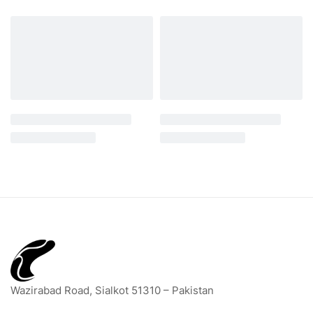
Wazirabad Road, Sialkot 51310 – Pakistan