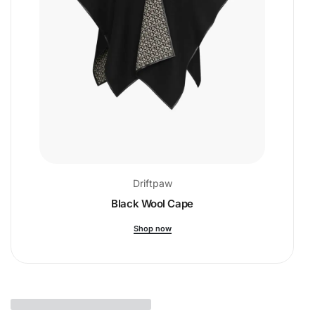
Driftpaw
Black Wool Cape
Shop now