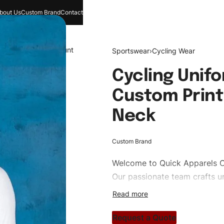
bout Us
Custom Brand
Contact
and
Search
Account
Sportswear
›
Cycling Wear
Cycling Unif
Custom Print
Neck
Custom Brand
Welcome to
Quick Apparels
C
Our passionate team crafts un
custom apparels to trendy str
clothing brand vision to life!
Request a Quote