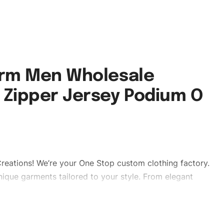
orm Men Wholesale
 Zipper Jersey Podium O
reations! We’re your One Stop custom clothing factory.
ique garments tailored to your style. From elegant
eetwear, we make every stitch count. Let’s bring your