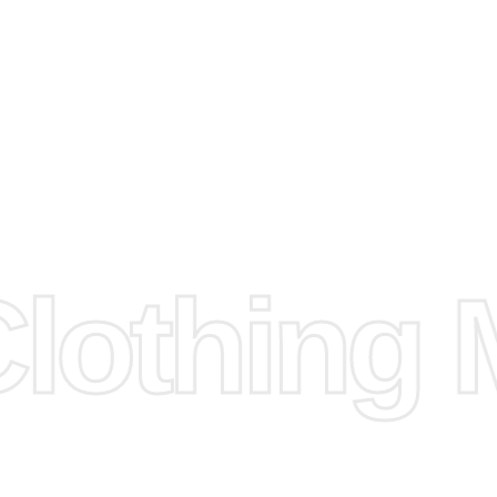
e
Fabric.
d.
hose any
n
ufacture
othing M
 provided
isit our
d Design.