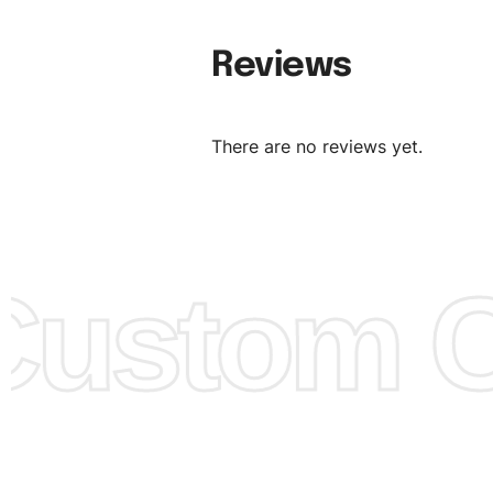
Material:
We can use any material at request, and Can b
Reviews
amended by clients request. We can provide all kinds of 
We can make the items more thick or slim and on deman
There are no reviews yet.
Design:
OEM & ODM are both acceptable. You can see/c
model from our website to order or if you have your ow
models/designs you can send us and we’ll replicate/man
them for you.
ustom Cl
Color:
We Can provide many kind of colors, also can be
by client. Colored according to customer’s Requirement, v
Color Chart
for reference.
Logo
:
We Can Provide Full Customization your Own Bran
FAQ:
For more details Please See our
FAQ
page.