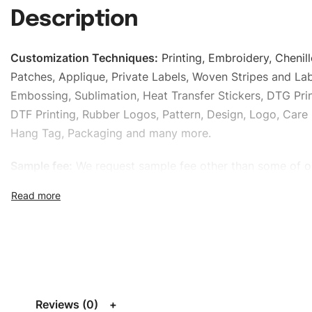
Description
Customization Techniques
:
Printing, Embroidery, Chenill
Patches, Applique, Private Labels, Woven Stripes and Lab
Embossing, Sublimation, Heat Transfer Stickers, DTG Prin
DTF Printing, Rubber Logos, Pattern, Design, Logo, Care 
Hang Tag, Packaging and many more.
Sample fee:
We request sample fee other than some of o
specific models, but the sampling charges minus shippin
refundable If bulk order placed.
Size:
We can provide the size of adults, youth or childre
standard, American standard, UK or as required. Such as 
L, XL, XXL, According to customer requirements. Please 
Size Chart
for guldens or you can send us your Sizing Ch
Reviews (0)
follow your sizing.