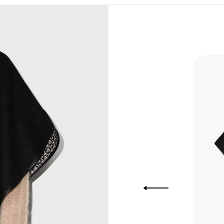
, Bank
, Xoom,
you Lower
 to get
more