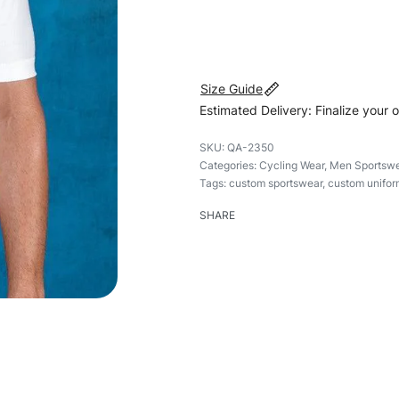
#customsportswear #sportsw
Size Guide
Estimated Delivery: Finalize your 
QA-2350
Categories:
Cycling Wear
,
Men Sportswe
Tags:
custom sportswear
,
custom unifor
SHARE