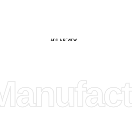
ADD A REVIEW
anufactu