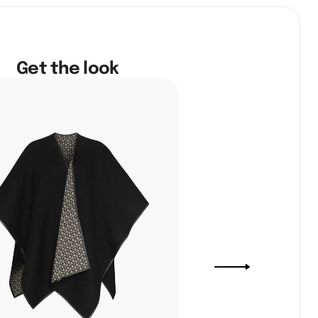
Get the look