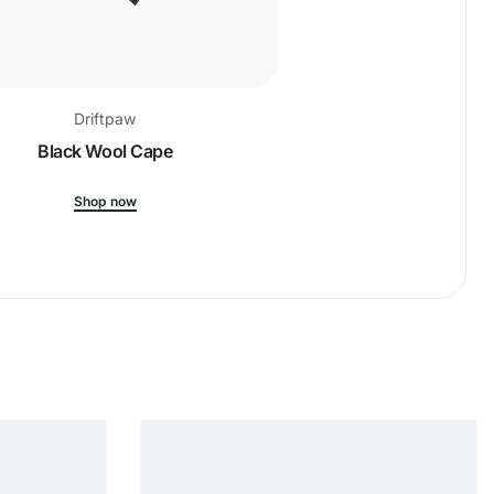
Driftpaw
Drift
Black Wool Cape
Ribbed-Kni
Shop now
Shop 