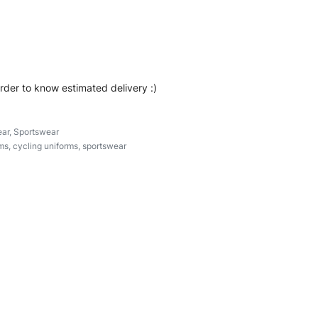
ear #zipperuniforms #cyclinguniforms #custombrand
order to know estimated delivery :)
ar
,
Sportswear
ms
,
cycling uniforms
,
sportswear