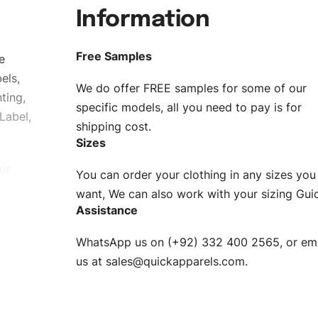
Information
Free Samples
e
els,
We do offer FREE samples for some of our
ting,
specific models, all you need to pay is for
Label,
shipping cost.
Sizes
ur
You can order your clothing in any sizes you
g to be
want, We can also work with your sizing Gui
Assistance
n. EU
WhatsApp us on (+92) 332 400 2565, or ema
XS, S, M,
us at
sales@quickapparels.com
.
check our
arts to