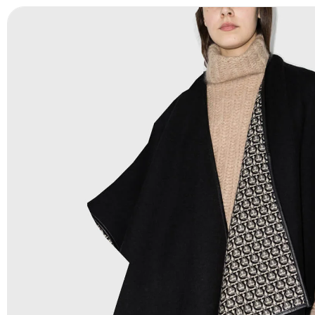
Payment Methods:
PayPal, Credit & Debit Cards, Remitly
Wire Transfers, T/T, L/C, Western Union, MoneyGram, Ria
Skrill & Many others.
Low Price:
If you can order Big Quantities we can offer 
Prices as well as there are several more options we offer
lower prices, please see our
Get Lower Prices
page for 
information.