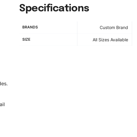
Specifications
BRANDS
Custom Brand
SIZE
All Sizes Available
des.
il