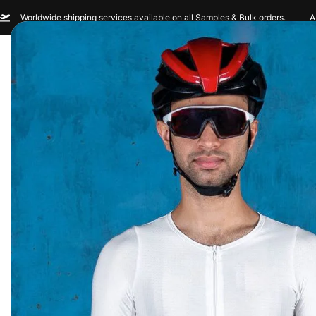
Worldwide shipping services available on all Samples & Bulk orders.
A
Men
Women
Sportswear
Custom Br