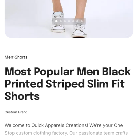
Men
›
Shorts
Most Popular Men Black
Printed Striped Slim Fit
Shorts
Custom Brand
Welcome to
Quick Apparels
Creations! We’re your One
Stop custom clothing factory. Our passionate team crafts