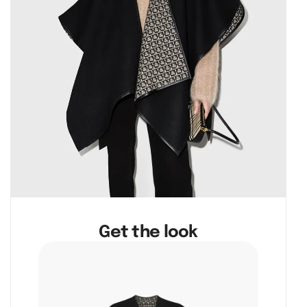
Get the look