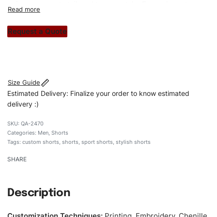
unique garments tailored to your style. From elegant
custom apparels to trendy streetwear, we make every
stitch count. Let’s bring your clothing brand vision to life!
Request a Quote
#customshorts #shorts #sportshorts #stripesshorts
#stylishshorts #custombrand
Size Guide
Estimated Delivery: Finalize your order to know estimated
delivery :)
QA-2470
Categories:
Men
,
Shorts
Tags:
custom shorts
,
shorts
,
sport shorts
,
stylish shorts
SHARE
Description
Customization Techniques
:
Printing, Embroidery, Chenille