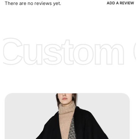
Ria, Xoom, Skrill & Many others.
There are no reviews yet.
ADD A REVIEW
Low Price:
If you can order Big Quantities we can offer you
Lower Prices as we as there are several more options we
offer to get lower prices, please see our
Get Lower Prices
Custom C
page for more information.