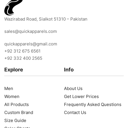
Wazirabad Road, Sialkot 51310 – Pakistan
sales@quickapparels.com
quickapparels@gmail.com
+92 312 675 6561
+92 332 400 2565
Explore
Info
Men
About Us
Women
Get Lower Prices
All Products
Frequently Asked Questions
Custom Brand
Contact Us
Size Guide