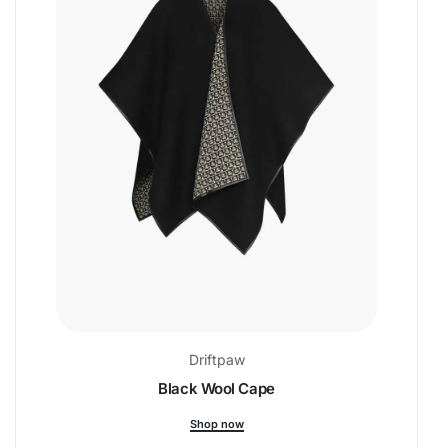
Driftpaw
Black Wool Cape
Shop now