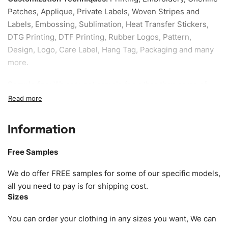
Patches, Applique, Private Labels, Woven Stripes and
Labels, Embossing, Sublimation, Heat Transfer Stickers,
DTG Printing, DTF Printing, Rubber Logos, Pattern,
Design, Logo, Care Label, Hang Tag, Packaging and many
more.
Sample fee:
We request sample fee other than some of
our specific models, but the sampling charges minus
shipping to be refundable If bulk order placed.
Information
Size:
We can provide the size of adults, youth or children.
EU standard, American standard, UK or as required. Such
Free Samples
as XS, S, M, L, XL, XXL, According to customer
requirements. Please check our
Size Chart
for guldens or
We do offer FREE samples for some of our specific models,
you can send us your Sizing Charts to follow your sizing.
all you need to pay is for shipping cost.
Sizes
Material:
We can use any material at request, and Can be
amended by clients request. We can provide all kinds of
You can order your clothing in any sizes you want, We can