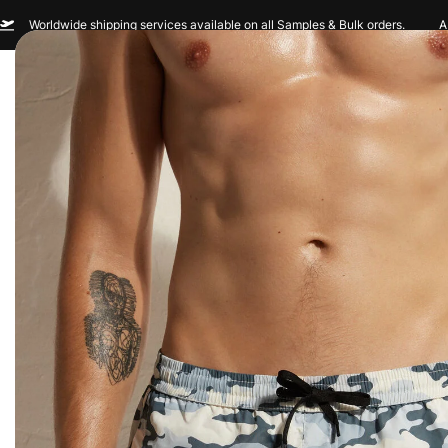
Worldwide shipping services available on all Samples & Bulk orders.
A
Men
Women
Sportswear
Custom Br