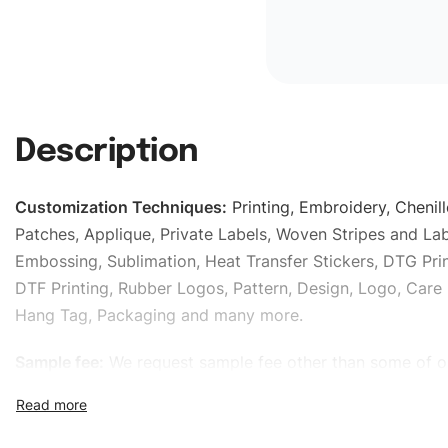
Description
Customization Techniques
:
Printing, Embroidery, Chenill
Patches, Applique, Private Labels, Woven Stripes and Lab
Embossing, Sublimation, Heat Transfer Stickers, DTG Prin
DTF Printing, Rubber Logos, Pattern, Design, Logo, Care 
Hang Tag, Packaging and many more.
Sample fee:
We request sample fee other than some of o
specific models, but the sampling charges minus shippin
refundable If bulk order placed.