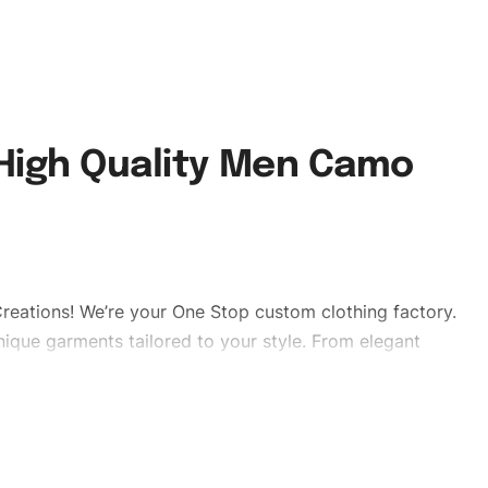
 High Quality Men Camo
reations! We’re your One Stop custom clothing factory.
ique garments tailored to your style. From elegant
eetwear, we make every stitch count. Let’s bring your
tshorts #sweatshorts #stylishshorts #custombrand