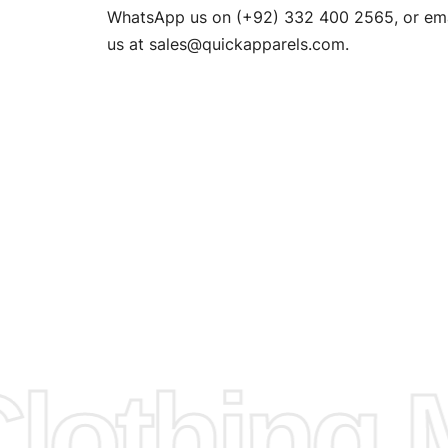
n. EU
WhatsApp us on (+92) 332 400 2565, or ema
XS, S, M,
us at
sales@quickapparels.com
.
check our
arts to
e
Fabric.
d.
hose any
n
ufacture
othing M
 provided
isit our