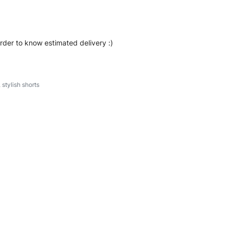
order to know estimated delivery :)
,
stylish shorts