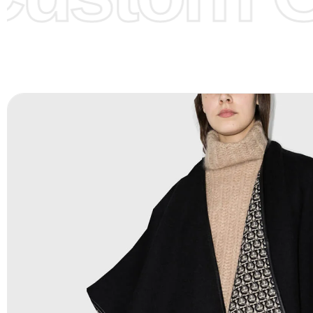
Color Chart
for reference.
Logo
:
We Can Provide Full Customization your Own Bran
FAQ:
For more details Please See our
FAQ
page.
Payment Methods:
PayPal, Credit & Debit Cards, Remitly
Wire Transfers, T/T, L/C, Western Union, MoneyGram, Ria
Skrill & Many others.
Low Price:
If you can order Big Quantities we can offer 
Prices as we as there are several more options we offer 
lower prices, please see our
Get Lower Prices
page for 
information.