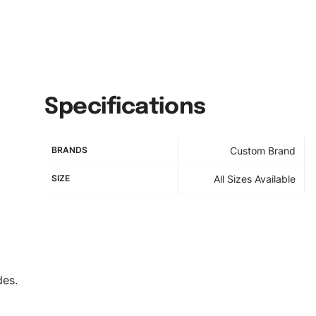
Specifications
BRANDS
Custom Brand
SIZE
All Sizes Available
des.