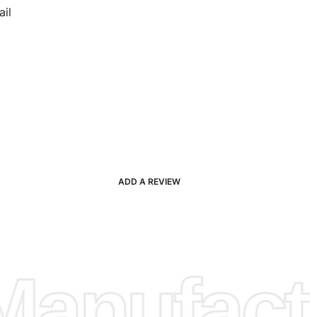
il
ADD A REVIEW
anufactu