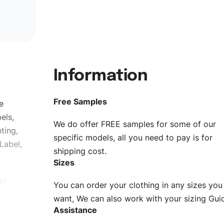
Information
Free Samples
e
els,
We do offer FREE samples for some of our
ting,
specific models, all you need to pay is for
Label,
shipping cost.
Sizes
ur
You can order your clothing in any sizes you
g to be
want, We can also work with your sizing Gui
Assistance