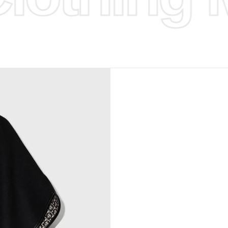
d Design.
, Bank
, Xoom,
you Lower
to get
more