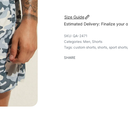
Size Guide
Estimated Delivery: Finalize your 
QA-2471
Categories:
Men
,
Shorts
Tags:
custom shorts
,
shorts
,
sport shorts
SHARE