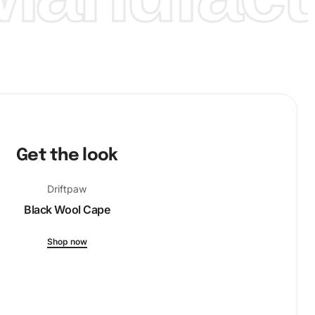
Get the look
Driftpaw
Black Wool Cape
Shop now