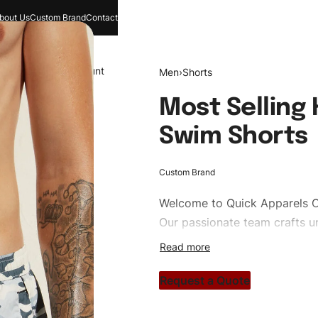
bout Us
Custom Brand
Contact
and
Search
Account
Men
›
Shorts
Most Selling
Swim Shorts
Custom Brand
Welcome to
Quick Apparels
C
Our passionate team crafts un
custom apparels to trendy str
clothing brand vision to life!
Request a Quote
#customshorts #shorts #spor