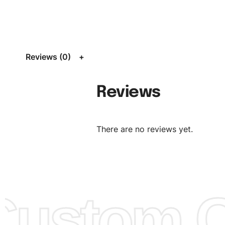
Size:
We can provide the size of adults, youth or childre
standard, American standard, UK or as required. Such as 
L, XL, XXL, According to customer requirements. Please 
Size Chart
for guldens or you can send us your Sizing Ch
Reviews (0)
follow your sizing.
Material:
We can use any material at request, and Can b
Reviews
amended by clients request. We can provide all kinds of 
We can make the items more thick or slim and on deman
There are no reviews yet.
Design:
OEM & ODM are both acceptable. You can see/c
model from our website to order or if you have your ow
models/designs you can send us and we’ll replicate/man
them for you.
ustom Cl
Color:
We Can provide many kind of colors, also can be
by client. Colored according to customer’s Requirement, v