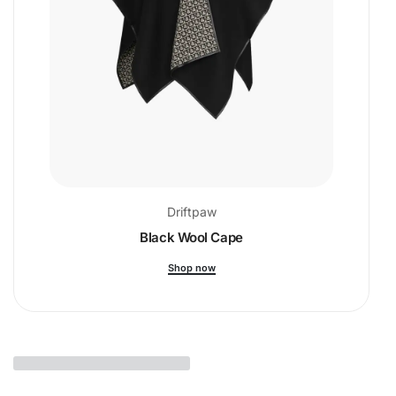
Driftpaw
Black Wool Cape
Shop now