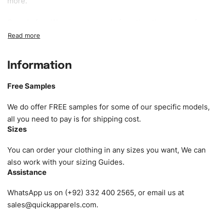
more.
Sample fee:
We request sample fee other than some of
our specific models, but the sampling charges minus
shipping to be refundable If bulk order placed.
Information
Size:
We can provide the size of adults, youth or children.
EU standard, American standard, UK or as required. Such
Free Samples
as XS, S, M, L, XL, XXL, According to customer
requirements. Please check our
Size Chart
for guldens or
We do offer FREE samples for some of our specific models,
you can send us your Sizing Charts to follow your sizing.
all you need to pay is for shipping cost.
Sizes
Material:
We can use any material at request, and Can be
amended by clients request. We can provide all kinds of
You can order your clothing in any sizes you want, We can
Fabric. We can make the items more thick or slim and on
also work with your sizing Guides.
Assistance
demand.
WhatsApp us on (+92) 332 400 2565, or email us at
Design:
OEM & ODM are both acceptable. You can
sales@quickapparels.com
.
see/chose any model from our website to order or if you