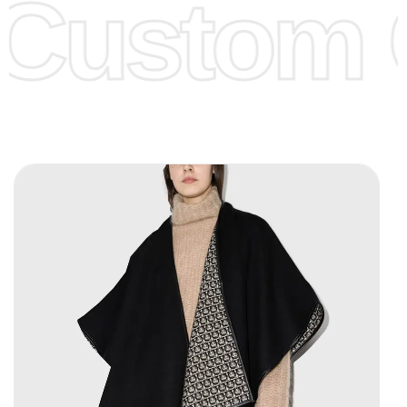
Custom C