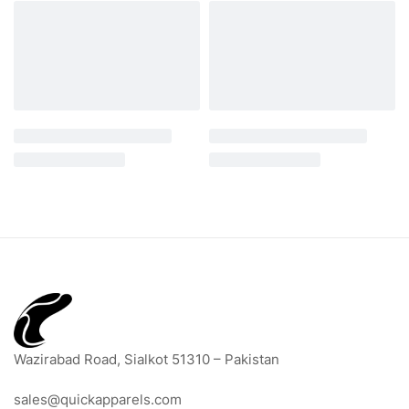
Wazirabad Road, Sialkot 51310 – Pakistan
sales@quickapparels.com