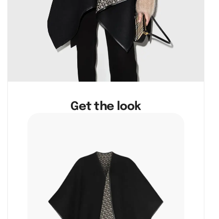
Get the look