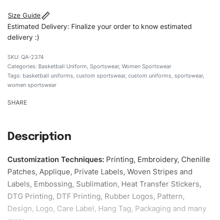
Size Guide
Estimated Delivery: Finalize your order to know estimated
delivery :)
QA-2374
Categories:
Basketball Uniform
,
Sportswear
,
Women Sportswear
Tags:
basketball uniforms
,
custom sportswear
,
custom uniforms
,
sportswear
,
women sportswear
SHARE
Description
Customization Techniques
:
Printing, Embroidery, Chenille
Patches, Applique, Private Labels, Woven Stripes and
Labels, Embossing, Sublimation, Heat Transfer Stickers,
DTG Printing, DTF Printing, Rubber Logos, Pattern,
Design, Logo, Care Label, Hang Tag, Packaging and many