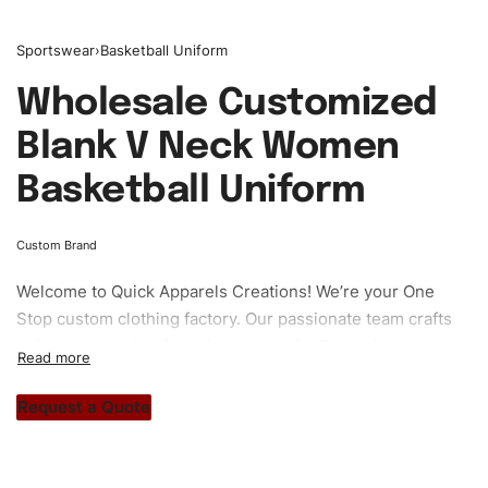
Sportswear
›
Basketball Uniform
Wholesale Customized
Blank V Neck Women
Basketball Uniform
Custom Brand
Welcome to
Quick Apparels
Creations! We’re your One
Stop custom clothing factory. Our passionate team crafts
unique garments tailored to your style. From elegant
custom apparels to trendy streetwear, we make every
stitch count. Let’s bring your clothing brand vision to life!
Request a Quote
#customsportswear #sportswear #basketballuniforms
#custombrand #womensportswear #womenbasketball