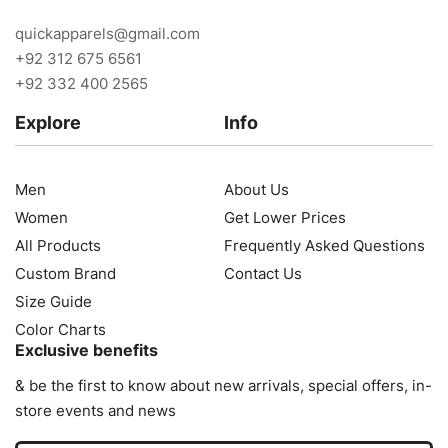
quickapparels@gmail.com
+92 312 675 6561
+92 332 400 2565
Explore
Info
Men
About Us
Women
Get Lower Prices
All Products
Frequently Asked Questions
Custom Brand
Contact Us
Size Guide
Color Charts
Exclusive benefits
& be the first to know about new arrivals, special offers, in-
store events and news