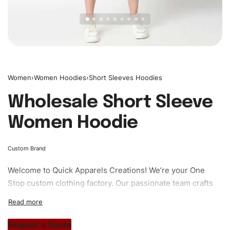
Women
›
Women Hoodies
›
Short Sleeves Hoodies
Wholesale Short Sleeve
Women Hoodie
Custom Brand
Welcome to
Quick Apparels
Creations! We’re your One
Stop custom clothing factory. Our passionate team crafts
unique garments tailored to your style. From elegant
custom apparels to trendy streetwear, we make every
stitch count. Let’s bring your clothing brand vision to life!
Request a Quote