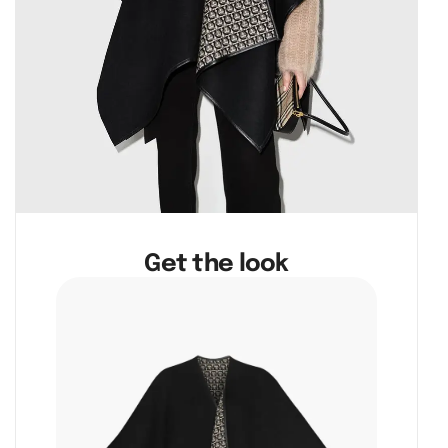
Get the look