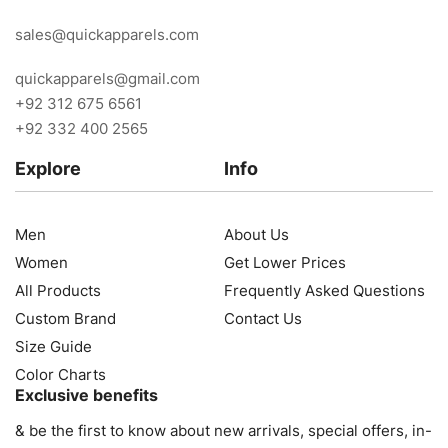
sales@quickapparels.com
quickapparels@gmail.com
+92 312 675 6561
+92 332 400 2565
Explore
Info
Men
About Us
Women
Get Lower Prices
All Products
Frequently Asked Questions
Custom Brand
Contact Us
Size Guide
Color Charts
Exclusive benefits
& be the first to know about new arrivals, special offers, in-