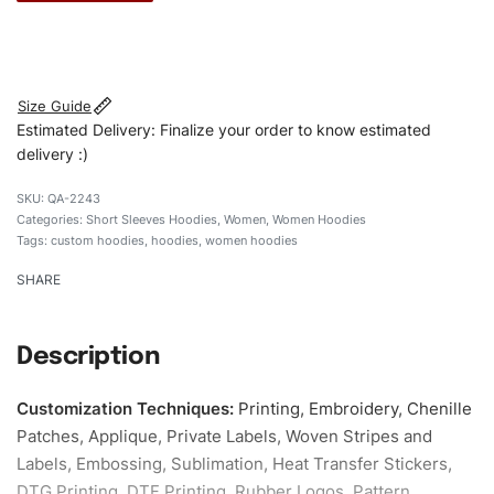
#customhoodies #womenhoodies #shortsleevehoodies
#regularfithoodies #custombrand
Size Guide
Estimated Delivery: Finalize your order to know estimated
delivery :)
QA-2243
Categories:
Short Sleeves Hoodies
,
Women
,
Women Hoodies
Tags:
custom hoodies
,
hoodies
,
women hoodies
SHARE
Description
Customization Techniques
:
Printing, Embroidery, Chenille
Patches, Applique, Private Labels, Woven Stripes and
Labels, Embossing, Sublimation, Heat Transfer Stickers,
DTG Printing, DTF Printing, Rubber Logos, Pattern,