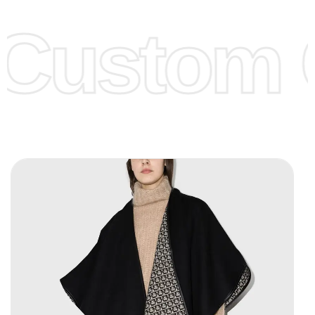
offer to get lower prices, please see our
Get Lower Prices
Custom C
page for more information.