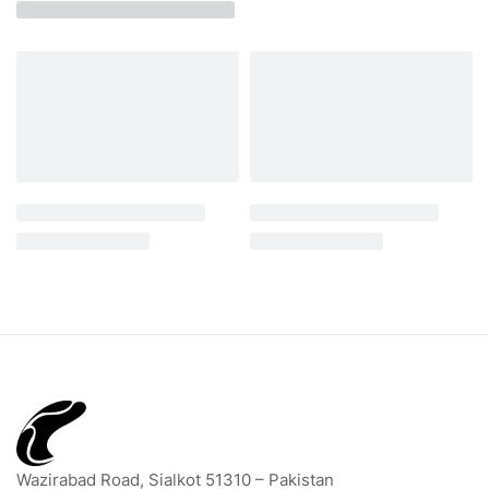
Wazirabad Road, Sialkot 51310 – Pakistan