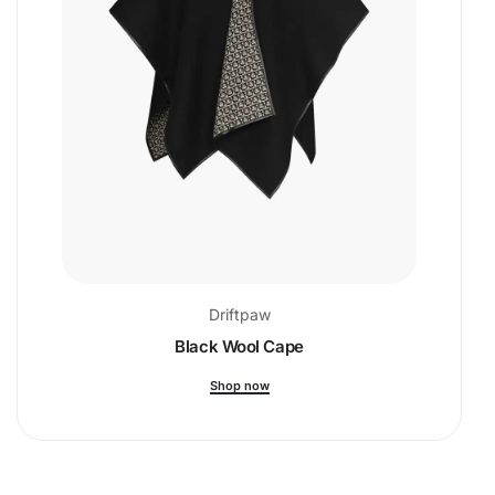
Driftpaw
Black Wool Cape
Shop now