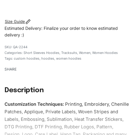
#customhoodies #womenhoodies #shortsleevehoodies
#regularfithoodies #custombrand
Size Guide
Estimated Delivery: Finalize your order to know estimated
delivery :)
QA-2244
Categories:
Short Sleeves Hoodies
,
Tracksuits
,
Women
,
Women Hoodies
Tags:
custom hoodies
,
hoodies
,
women hoodies
SHARE
Description
Customization Techniques
:
Printing, Embroidery, Chenille
Patches, Applique, Private Labels, Woven Stripes and
Labels, Embossing, Sublimation, Heat Transfer Stickers,
DTG Printing, DTF Printing, Rubber Logos, Pattern,
Design, Logo, Care Label, Hang Tag, Packaging and many