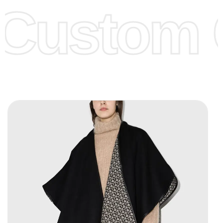
Custom C
page for more information.