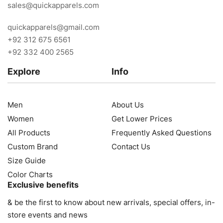
sales@quickapparels.com
quickapparels@gmail.com
+92 312 675 6561
+92 332 400 2565
Explore
Info
Men
About Us
Women
Get Lower Prices
All Products
Frequently Asked Questions
Custom Brand
Contact Us
Size Guide
Color Charts
Exclusive benefits
& be the first to know about new arrivals, special offers, in-
store events and news