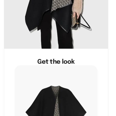
Get the look