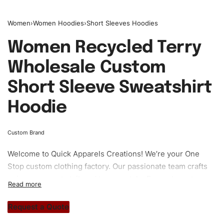
Women
›
Women Hoodies
›
Short Sleeves Hoodies
Women Recycled Terry
Wholesale Custom
Short Sleeve Sweatshirt
Hoodie
Custom Brand
Welcome to
Quick Apparels
Creations! We’re your One
Stop custom clothing factory. Our passionate team crafts
unique garments tailored to your style. From elegant
custom apparels to trendy streetwear, we make every
stitch count. Let’s bring your clothing brand vision to life!
Request a Quote