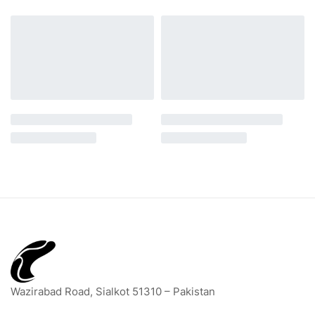
Wazirabad Road, Sialkot 51310 – Pakistan