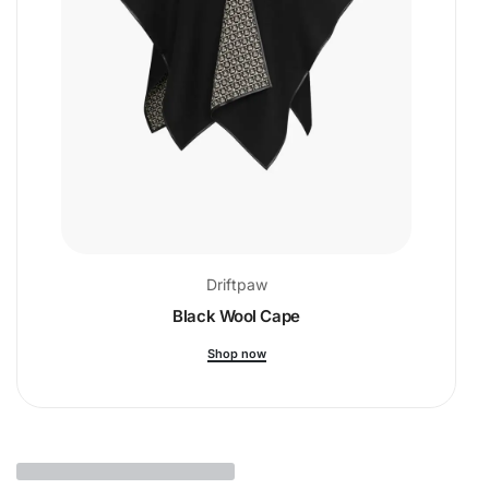
Driftpaw
Black Wool Cape
Shop now