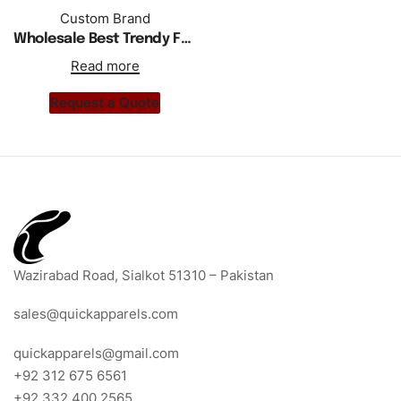
Custom Brand
Wholesale Best Trendy Front Pocket Custom T Shirt Curved Hem
Read more
Request a Quote
Wazirabad Road, Sialkot 51310 – Pakistan
sales@quickapparels.com
quickapparels@gmail.com
+92 312 675 6561
+92 332 400 2565