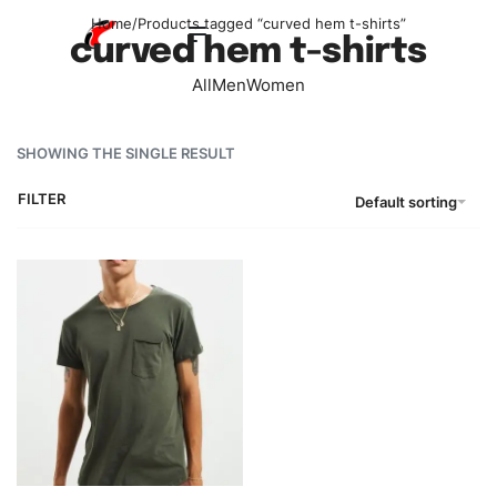
Home
/
Products tagged “curved hem t-shirts”
curved hem t-shirts
All
Men
Women
SHOWING THE SINGLE RESULT
FILTER
Default sorting