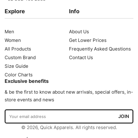
Explore
Info
Men
About Us
Women
Get Lower Prices
All Products
Frequently Asked Questions
Custom Brand
Contact Us
Size Guide
Color Charts
Exclusive benefits
& be the first to know about new arrivals, special offers, in-
store events and news
© 2026, Quick Apparels. All rights reserved.