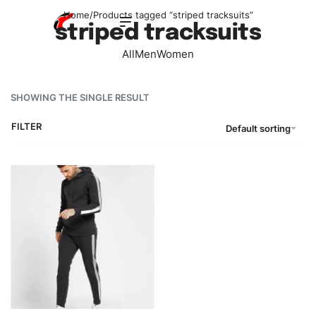
Home
/
Products tagged “striped tracksuits”
striped tracksuits
All
Men
Women
SHOWING THE SINGLE RESULT
FILTER
Default sorting