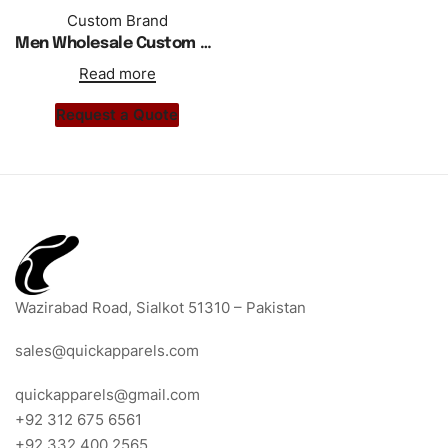
Custom Brand
Men Wholesale Custom Hoodie Tracksuit Black With White Stripes
Read more
Request a Quote
Wazirabad Road, Sialkot 51310 – Pakistan
sales@quickapparels.com
quickapparels@gmail.com
+92 312 675 6561
+92 332 400 2565