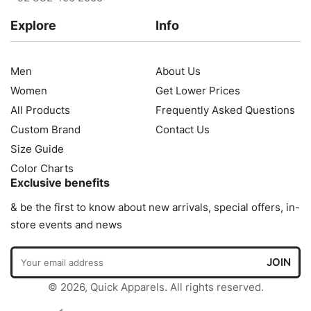
Explore
Info
Men
About Us
Women
Get Lower Prices
All Products
Frequently Asked Questions
Custom Brand
Contact Us
Size Guide
Color Charts
Exclusive benefits
& be the first to know about new arrivals, special offers, in-
store events and news
© 2026, Quick Apparels. All rights reserved.